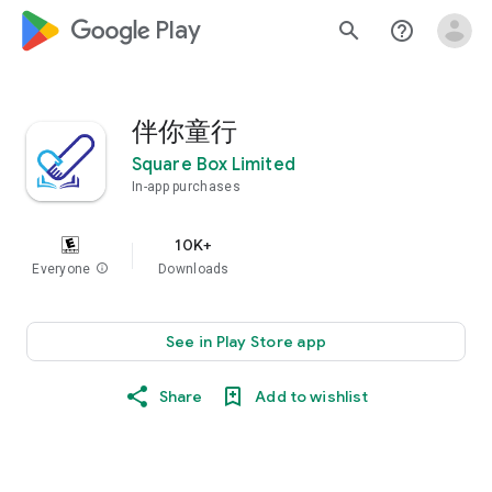
google_logo Play
search
help_outline
伴你童行
Square Box Limited
In-app purchases
10K+
Everyone
info
Downloads
See in Play Store app
Share
Add to wishlist