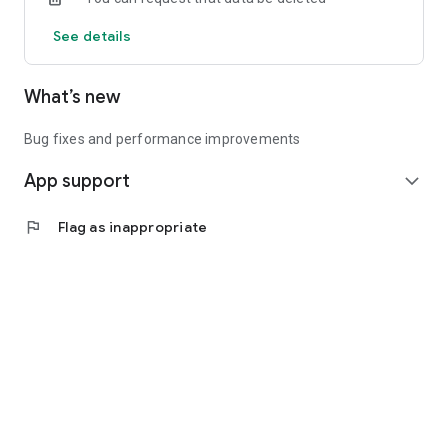
See details
What’s new
Bug fixes and performance improvements
App support
expand_more
flag
Flag as inappropriate