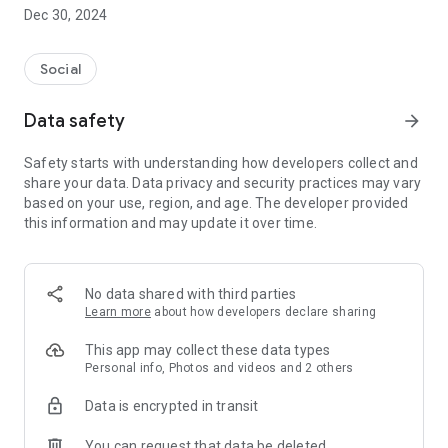
Dec 30, 2024
- Subscribe to your favorite schools for your children.
- Receive notifications for the latest school admission info
Social
and events of the subscribed schools.
Data safety
arrow_forward
- Great calendar for managing children tutorial classes, after-
school activities and school events.
Safety starts with understanding how developers collect and
share your data. Data privacy and security practices may vary
based on your use, region, and age. The developer provided
this information and may update it over time.
No data shared with third parties
Learn more
about how developers declare sharing
This app may collect these data types
Personal info, Photos and videos and 2 others
Data is encrypted in transit
You can request that data be deleted