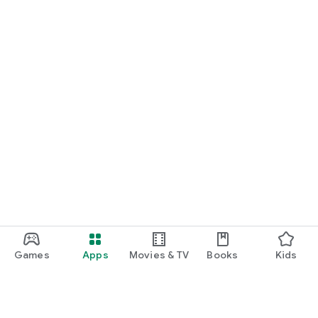
Games
Apps
Movies & TV
Books
Kids