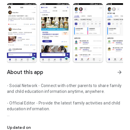
About this app
arrow_forward
- Social Network - Connect with other parents to share family
and child education information anytime, anywhere.
- Official Editor - Provide the latest family activities and child
education information.
童行網: A social network that focuses on child development and fam
- Event registration - Easy online registration to numerous
children courses and family activities.
Updated on