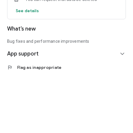
See details
What’s new
Bug fixes and performance improvements
App support
expand_more
flag
Flag as inappropriate