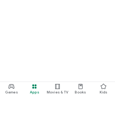
Games
Apps
Movies & TV
Books
Kids