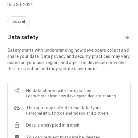
Dec 30, 2024
- Subscribe to your favorite schools for your children.
- Receive notifications for the latest school admission info
Social
and events of the subscribed schools.
Data safety
arrow_forward
- Great calendar for managing children tutorial classes, after-
school activities and school events.
Safety starts with understanding how developers collect and
share your data. Data privacy and security practices may vary
based on your use, region, and age. The developer provided
this information and may update it over time.
No data shared with third parties
Learn more
about how developers declare sharing
This app may collect these data types
Personal info, Photos and videos and 2 others
Data is encrypted in transit
You can request that data be deleted