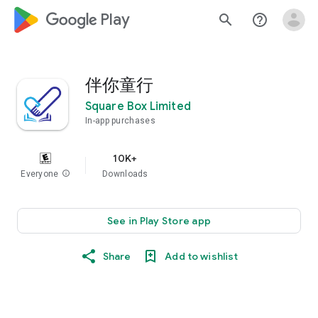
google_logo Play
search
help_outline
伴你童行
Square Box Limited
In-app purchases
10K+
Everyone
info
Downloads
See in Play Store app
Share
Add to wishlist