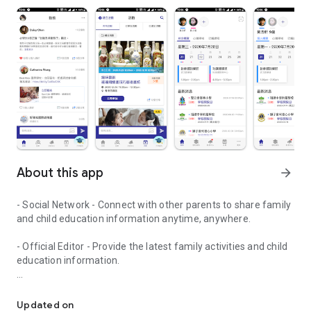
About this app
arrow_forward
- Social Network - Connect with other parents to share family
and child education information anytime, anywhere.
- Official Editor - Provide the latest family activities and child
education information.
童行網: A social network that focuses on child development and fam
- Event registration - Easy online registration to numerous
children courses and family activities.
Updated on