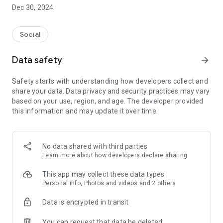
Dec 30, 2024
- Subscribe to your favorite schools for your children.
- Receive notifications for the latest school admission info
Social
and events of the subscribed schools.
Data safety
arrow_forward
- Great calendar for managing children tutorial classes, after-
school activities and school events.
Safety starts with understanding how developers collect and
share your data. Data privacy and security practices may vary
based on your use, region, and age. The developer provided
this information and may update it over time.
No data shared with third parties
Learn more
about how developers declare sharing
This app may collect these data types
Personal info, Photos and videos and 2 others
Data is encrypted in transit
You can request that data be deleted