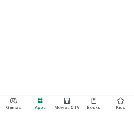
Games
Apps
Movies & TV
Books
Kids