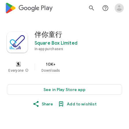
google_logo Play
search
help_outline
伴你童行
Square Box Limited
In-app purchases
10K+
Everyone
info
Downloads
See in Play Store app
Share
Add to wishlist