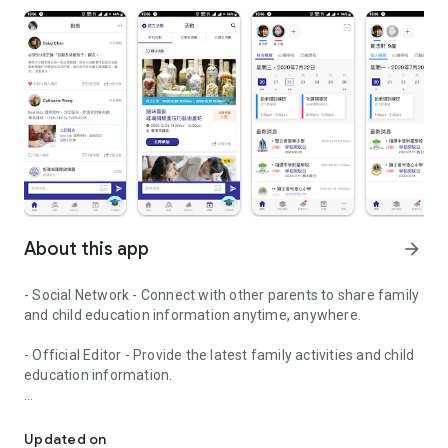
About this app
arrow_forward
- Social Network - Connect with other parents to share family
and child education information anytime, anywhere.
- Official Editor - Provide the latest family activities and child
education information.
童行網: A social network that focuses on child development and fam
- Event registration - Easy online registration to numerous
children courses and family activities.
Updated on