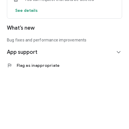
See details
What’s new
Bug fixes and performance improvements
App support
expand_more
flag
Flag as inappropriate