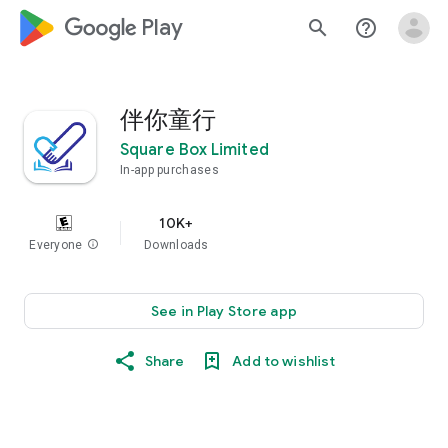
google_logo Play
search
help_outline
伴你童行
Square Box Limited
In-app purchases
10K+
Everyone
info
Downloads
See in Play Store app
Share
Add to wishlist