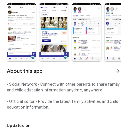
About this app
arrow_forward
- Social Network - Connect with other parents to share family
and child education information anytime, anywhere.
- Official Editor - Provide the latest family activities and child
education information.
童行網: A social network that focuses on child development and fam
- Event registration - Easy online registration to numerous
children courses and family activities.
Updated on