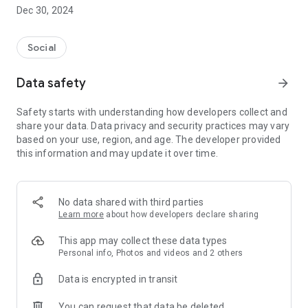
Dec 30, 2024
- Subscribe to your favorite schools for your children.
- Receive notifications for the latest school admission info
Social
and events of the subscribed schools.
Data safety
arrow_forward
- Great calendar for managing children tutorial classes, after-
school activities and school events.
Safety starts with understanding how developers collect and
share your data. Data privacy and security practices may vary
based on your use, region, and age. The developer provided
this information and may update it over time.
No data shared with third parties
Learn more
about how developers declare sharing
This app may collect these data types
Personal info, Photos and videos and 2 others
Data is encrypted in transit
You can request that data be deleted