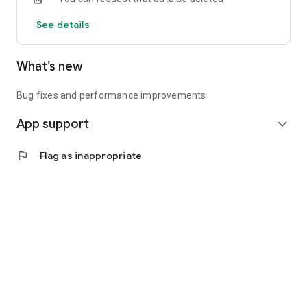
See details
What’s new
Bug fixes and performance improvements
App support
expand_more
flag
Flag as inappropriate