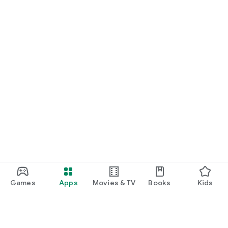
Games
Apps
Movies & TV
Books
Kids