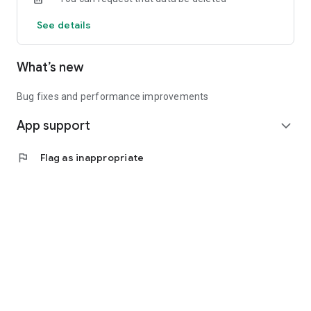
See details
What’s new
Bug fixes and performance improvements
App support
expand_more
flag
Flag as inappropriate