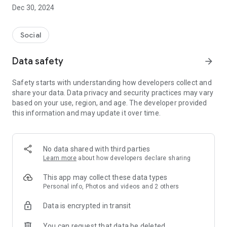
Dec 30, 2024
- Subscribe to your favorite schools for your children.
- Receive notifications for the latest school admission info
Social
and events of the subscribed schools.
Data safety
arrow_forward
- Great calendar for managing children tutorial classes, after-
school activities and school events.
Safety starts with understanding how developers collect and
share your data. Data privacy and security practices may vary
based on your use, region, and age. The developer provided
this information and may update it over time.
No data shared with third parties
Learn more
about how developers declare sharing
This app may collect these data types
Personal info, Photos and videos and 2 others
Data is encrypted in transit
You can request that data be deleted