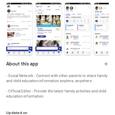
About this app
arrow_forward
- Social Network - Connect with other parents to share family
and child education information anytime, anywhere.
- Official Editor - Provide the latest family activities and child
education information.
童行網: A social network that focuses on child development and fam
- Event registration - Easy online registration to numerous
children courses and family activities.
Updated on