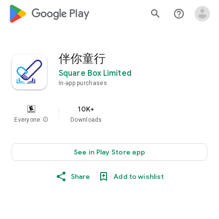
google_logo Play
search
help_outline
伴你童行
Square Box Limited
In-app purchases
10K+
Everyone
info
Downloads
See in Play Store app
Share
Add to wishlist