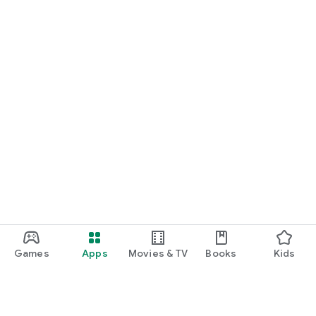
Games
Apps
Movies & TV
Books
Kids