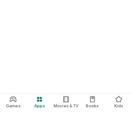
Games
Apps
Movies & TV
Books
Kids