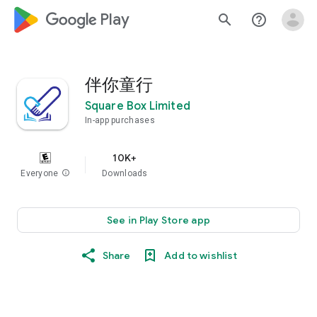
google_logo Play
search
help_outline
伴你童行
Square Box Limited
In-app purchases
10K+
Everyone
info
Downloads
See in Play Store app
Share
Add to wishlist