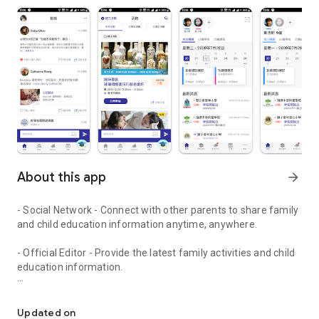
About this app
arrow_forward
- Social Network - Connect with other parents to share family
and child education information anytime, anywhere.
- Official Editor - Provide the latest family activities and child
education information.
童行網: A social network that focuses on child development and fam
- Event registration - Easy online registration to numerous
children courses and family activities.
Updated on