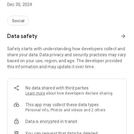
Dec 30, 2024
- Subscribe to your favorite schools for your children.
- Receive notifications for the latest school admission info
Social
and events of the subscribed schools.
Data safety
arrow_forward
- Great calendar for managing children tutorial classes, after-
school activities and school events.
Safety starts with understanding how developers collect and
share your data. Data privacy and security practices may vary
based on your use, region, and age. The developer provided
this information and may update it over time.
No data shared with third parties
Learn more
about how developers declare sharing
This app may collect these data types
Personal info, Photos and videos and 2 others
Data is encrypted in transit
You can request that data be deleted