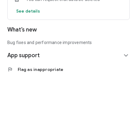
See details
What’s new
Bug fixes and performance improvements
App support
expand_more
flag
Flag as inappropriate