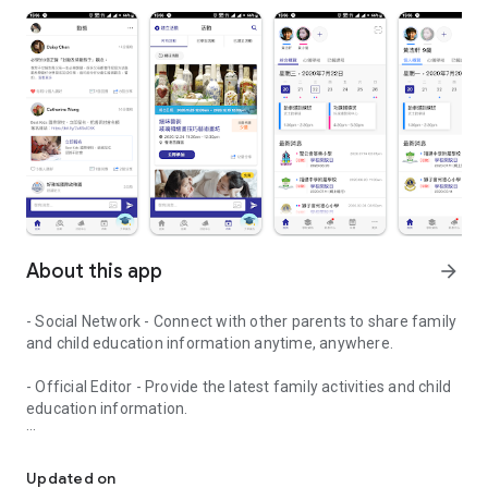
About this app
arrow_forward
- Social Network - Connect with other parents to share family
and child education information anytime, anywhere.
- Official Editor - Provide the latest family activities and child
education information.
童行網: A social network that focuses on child development and fam
- Event registration - Easy online registration to numerous
children courses and family activities.
Updated on