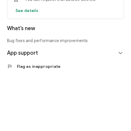
See details
What’s new
Bug fixes and performance improvements
App support
expand_more
flag
Flag as inappropriate