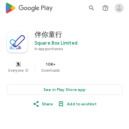
google_logo Play
search
help_outline
伴你童行
Square Box Limited
In-app purchases
10K+
Everyone
info
Downloads
See in Play Store app
Share
Add to wishlist