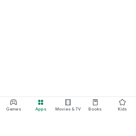
Games
Apps
Movies & TV
Books
Kids