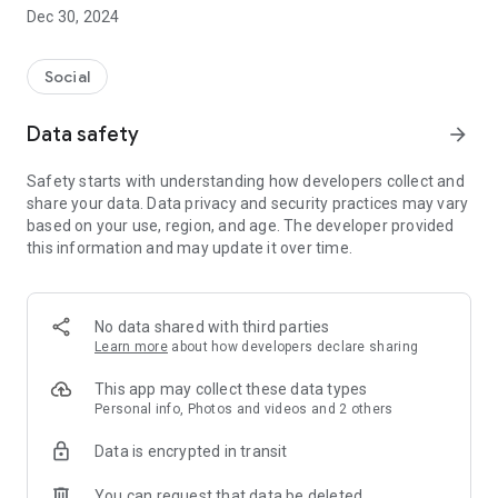
Dec 30, 2024
- Subscribe to your favorite schools for your children.
- Receive notifications for the latest school admission info
Social
and events of the subscribed schools.
Data safety
arrow_forward
- Great calendar for managing children tutorial classes, after-
school activities and school events.
Safety starts with understanding how developers collect and
share your data. Data privacy and security practices may vary
based on your use, region, and age. The developer provided
this information and may update it over time.
No data shared with third parties
Learn more
about how developers declare sharing
This app may collect these data types
Personal info, Photos and videos and 2 others
Data is encrypted in transit
You can request that data be deleted