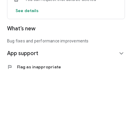
See details
What’s new
Bug fixes and performance improvements
App support
expand_more
flag
Flag as inappropriate