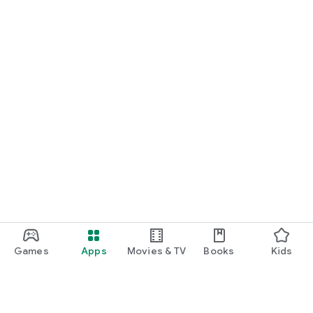
Games
Apps
Movies & TV
Books
Kids