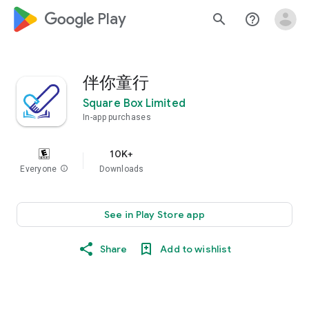
google_logo Play
search
help_outline
伴你童行
Square Box Limited
In-app purchases
10K+
Everyone
info
Downloads
See in Play Store app
Share
Add to wishlist