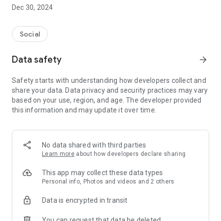
Dec 30, 2024
- Subscribe to your favorite schools for your children.
- Receive notifications for the latest school admission info
Social
and events of the subscribed schools.
Data safety
arrow_forward
- Great calendar for managing children tutorial classes, after-
school activities and school events.
Safety starts with understanding how developers collect and
share your data. Data privacy and security practices may vary
based on your use, region, and age. The developer provided
this information and may update it over time.
No data shared with third parties
Learn more
about how developers declare sharing
This app may collect these data types
Personal info, Photos and videos and 2 others
Data is encrypted in transit
You can request that data be deleted