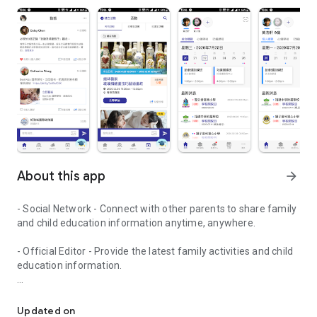
About this app
arrow_forward
- Social Network - Connect with other parents to share family
and child education information anytime, anywhere.
- Official Editor - Provide the latest family activities and child
education information.
童行網: A social network that focuses on child development and fam
- Event registration - Easy online registration to numerous
children courses and family activities.
Updated on