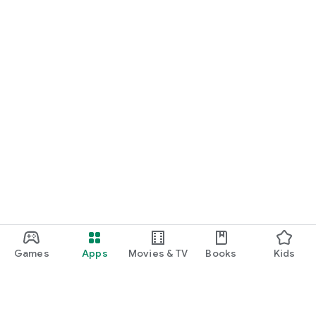
Games
Apps
Movies & TV
Books
Kids