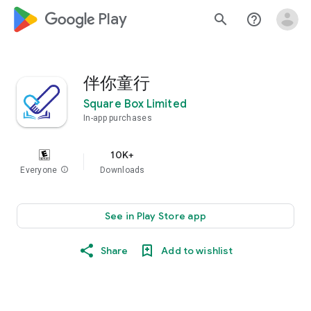
google_logo Play
search
help_outline
伴你童行
Square Box Limited
In-app purchases
10K+
Everyone
info
Downloads
See in Play Store app
Share
Add to wishlist