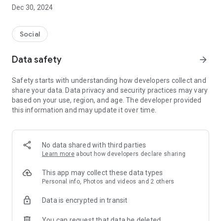
Dec 30, 2024
- Subscribe to your favorite schools for your children.
- Receive notifications for the latest school admission info
Social
and events of the subscribed schools.
Data safety
arrow_forward
- Great calendar for managing children tutorial classes, after-
school activities and school events.
Safety starts with understanding how developers collect and
share your data. Data privacy and security practices may vary
based on your use, region, and age. The developer provided
this information and may update it over time.
No data shared with third parties
Learn more
about how developers declare sharing
This app may collect these data types
Personal info, Photos and videos and 2 others
Data is encrypted in transit
You can request that data be deleted