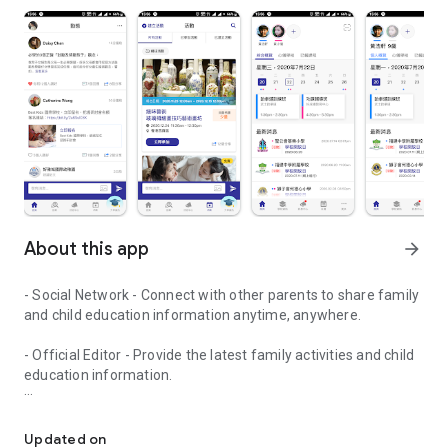
About this app
arrow_forward
- Social Network - Connect with other parents to share family
and child education information anytime, anywhere.
- Official Editor - Provide the latest family activities and child
education information.
童行網: A social network that focuses on child development and fam
- Event registration - Easy online registration to numerous
children courses and family activities.
Updated on