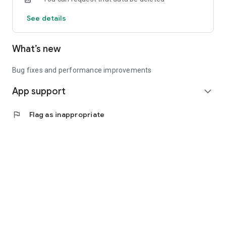
See details
What’s new
Bug fixes and performance improvements
App support
expand_more
flag
Flag as inappropriate