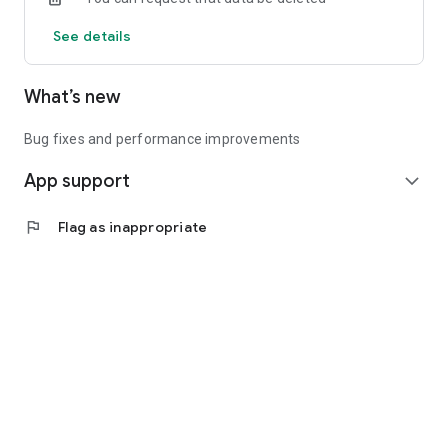
See details
What’s new
Bug fixes and performance improvements
App support
expand_more
flag
Flag as inappropriate