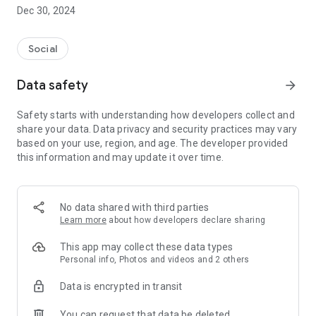
Dec 30, 2024
- Subscribe to your favorite schools for your children.
- Receive notifications for the latest school admission info
Social
and events of the subscribed schools.
Data safety
arrow_forward
- Great calendar for managing children tutorial classes, after-
school activities and school events.
Safety starts with understanding how developers collect and
share your data. Data privacy and security practices may vary
based on your use, region, and age. The developer provided
this information and may update it over time.
No data shared with third parties
Learn more
about how developers declare sharing
This app may collect these data types
Personal info, Photos and videos and 2 others
Data is encrypted in transit
You can request that data be deleted