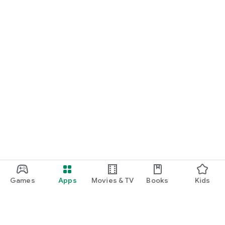
Games
Apps
Movies & TV
Books
Kids