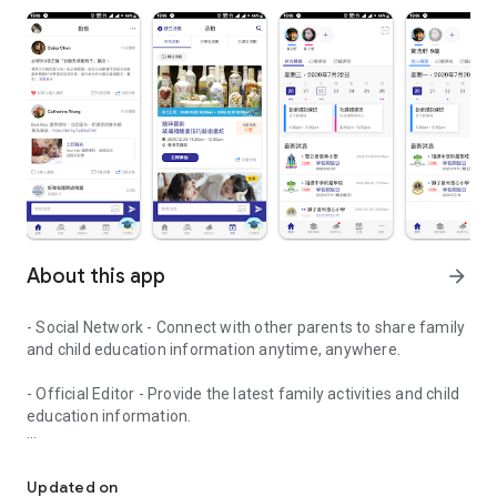
About this app
arrow_forward
- Social Network - Connect with other parents to share family
and child education information anytime, anywhere.
- Official Editor - Provide the latest family activities and child
education information.
童行網: A social network that focuses on child development and fam
- Event registration - Easy online registration to numerous
children courses and family activities.
Updated on