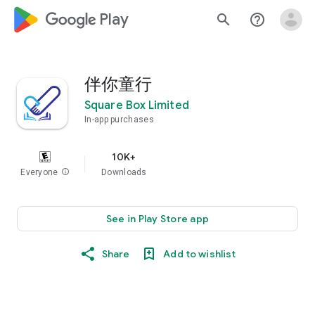
google_logo Play
search
help_outline
伴你童行
Square Box Limited
In-app purchases
10K+
Everyone
info
Downloads
See in Play Store app
Share
Add to wishlist