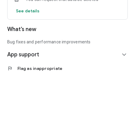
See details
What’s new
Bug fixes and performance improvements
App support
expand_more
flag
Flag as inappropriate