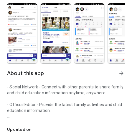
About this app
arrow_forward
- Social Network - Connect with other parents to share family
and child education information anytime, anywhere.
- Official Editor - Provide the latest family activities and child
education information.
童行網: A social network that focuses on child development and fam
- Event registration - Easy online registration to numerous
children courses and family activities.
Updated on