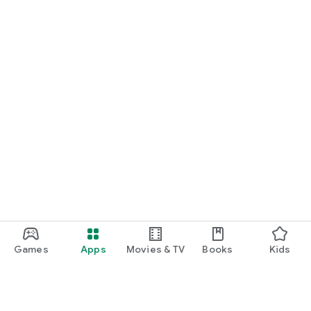
Games
Apps
Movies & TV
Books
Kids