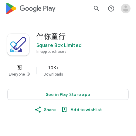
google_logo Play
search
help_outline
伴你童行
Square Box Limited
In-app purchases
10K+
Everyone
info
Downloads
See in Play Store app
Share
Add to wishlist