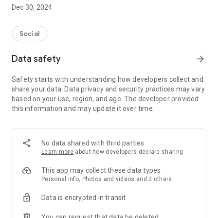
Dec 30, 2024
- Subscribe to your favorite schools for your children.
- Receive notifications for the latest school admission info
Social
and events of the subscribed schools.
Data safety
arrow_forward
- Great calendar for managing children tutorial classes, after-
school activities and school events.
Safety starts with understanding how developers collect and
share your data. Data privacy and security practices may vary
based on your use, region, and age. The developer provided
this information and may update it over time.
No data shared with third parties
Learn more
about how developers declare sharing
This app may collect these data types
Personal info, Photos and videos and 2 others
Data is encrypted in transit
You can request that data be deleted