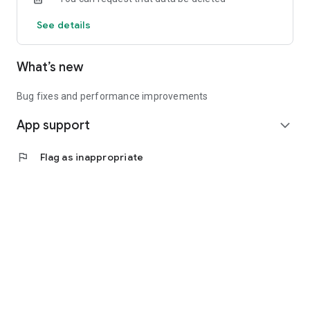
See details
What’s new
Bug fixes and performance improvements
App support
expand_more
flag
Flag as inappropriate