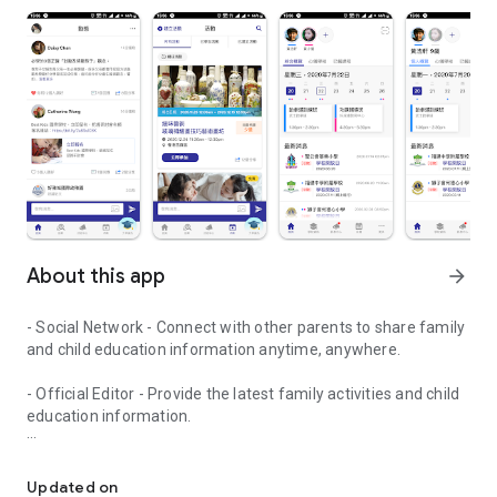
About this app
arrow_forward
- Social Network - Connect with other parents to share family
and child education information anytime, anywhere.
- Official Editor - Provide the latest family activities and child
education information.
童行網: A social network that focuses on child development and fam
- Event registration - Easy online registration to numerous
children courses and family activities.
Updated on