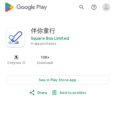
google_logo Play
search
help_outline
伴你童行
Square Box Limited
In-app purchases
10K+
Everyone
info
Downloads
See in Play Store app
Share
Add to wishlist