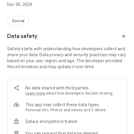
Dec 30, 2024
- Subscribe to your favorite schools for your children.
- Receive notifications for the latest school admission info
Social
and events of the subscribed schools.
Data safety
arrow_forward
- Great calendar for managing children tutorial classes, after-
school activities and school events.
Safety starts with understanding how developers collect and
share your data. Data privacy and security practices may vary
based on your use, region, and age. The developer provided
this information and may update it over time.
No data shared with third parties
Learn more
about how developers declare sharing
This app may collect these data types
Personal info, Photos and videos and 2 others
Data is encrypted in transit
You can request that data be deleted