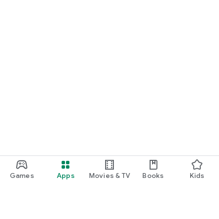
Games
Apps
Movies & TV
Books
Kids