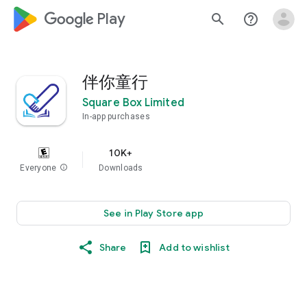
google_logo Play
search
help_outline
伴你童行
Square Box Limited
In-app purchases
10K+
Everyone
info
Downloads
See in Play Store app
Share
Add to wishlist