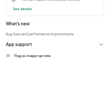
See details
What’s new
Bug fixes and performance improvements
App support
expand_more
flag
Flag as inappropriate