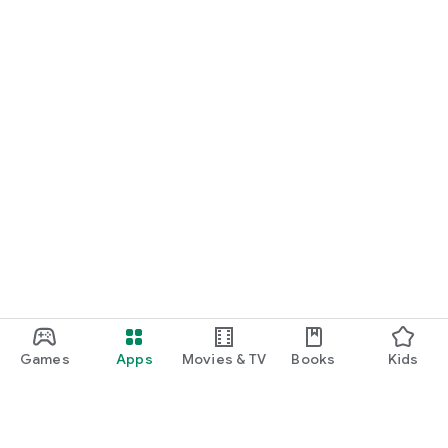
Games
Apps
Movies & TV
Books
Kids