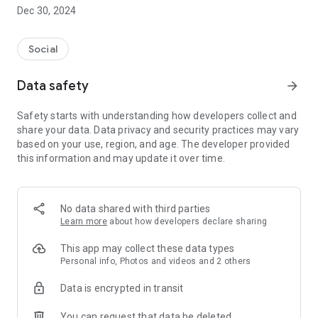
Dec 30, 2024
- Subscribe to your favorite schools for your children.
- Receive notifications for the latest school admission info
Social
and events of the subscribed schools.
Data safety
arrow_forward
- Great calendar for managing children tutorial classes, after-
school activities and school events.
Safety starts with understanding how developers collect and
share your data. Data privacy and security practices may vary
based on your use, region, and age. The developer provided
this information and may update it over time.
No data shared with third parties
Learn more
about how developers declare sharing
This app may collect these data types
Personal info, Photos and videos and 2 others
Data is encrypted in transit
You can request that data be deleted