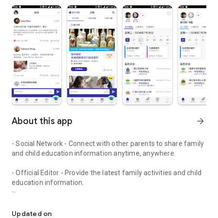
About this app
arrow_forward
- Social Network - Connect with other parents to share family
and child education information anytime, anywhere.
- Official Editor - Provide the latest family activities and child
education information.
童行網: A social network that focuses on child development and fam
- Event registration - Easy online registration to numerous
children courses and family activities.
Updated on