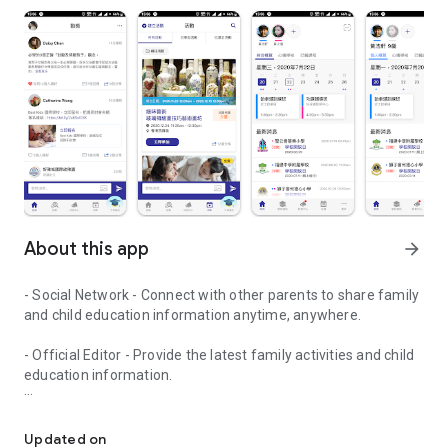
About this app
arrow_forward
- Social Network - Connect with other parents to share family
and child education information anytime, anywhere.
- Official Editor - Provide the latest family activities and child
education information.
童行網: A social network that focuses on child development and fam
- Event registration - Easy online registration to numerous
children courses and family activities.
Updated on