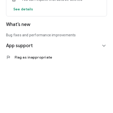
See details
What’s new
Bug fixes and performance improvements
App support
expand_more
flag
Flag as inappropriate