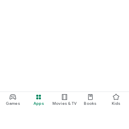
Games
Apps
Movies & TV
Books
Kids