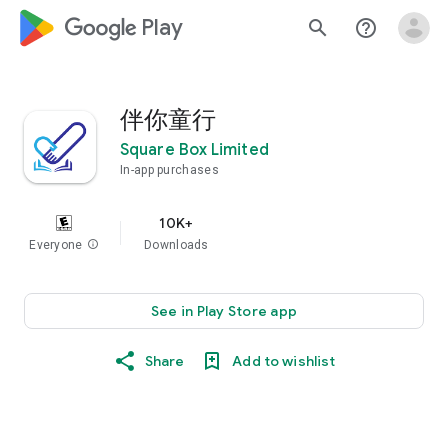
google_logo Play
search
help_outline
伴你童行
Square Box Limited
In-app purchases
10K+
Everyone
info
Downloads
See in Play Store app
Share
Add to wishlist