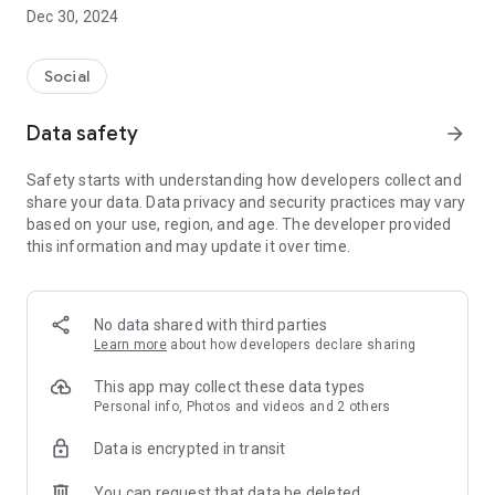
Dec 30, 2024
- Subscribe to your favorite schools for your children.
- Receive notifications for the latest school admission info
Social
and events of the subscribed schools.
Data safety
arrow_forward
- Great calendar for managing children tutorial classes, after-
school activities and school events.
Safety starts with understanding how developers collect and
share your data. Data privacy and security practices may vary
based on your use, region, and age. The developer provided
this information and may update it over time.
No data shared with third parties
Learn more
about how developers declare sharing
This app may collect these data types
Personal info, Photos and videos and 2 others
Data is encrypted in transit
You can request that data be deleted