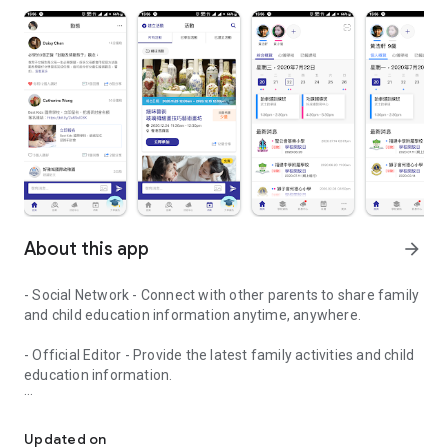
About this app
arrow_forward
- Social Network - Connect with other parents to share family
and child education information anytime, anywhere.
- Official Editor - Provide the latest family activities and child
education information.
童行網: A social network that focuses on child development and fam
- Event registration - Easy online registration to numerous
children courses and family activities.
Updated on