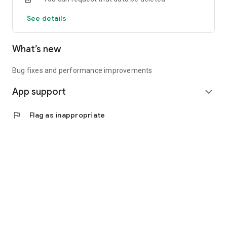
See details
What’s new
Bug fixes and performance improvements
App support
expand_more
flag
Flag as inappropriate