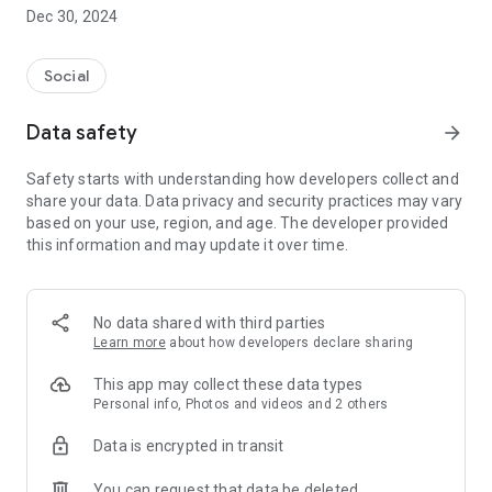
Dec 30, 2024
- Subscribe to your favorite schools for your children.
- Receive notifications for the latest school admission info
Social
and events of the subscribed schools.
Data safety
arrow_forward
- Great calendar for managing children tutorial classes, after-
school activities and school events.
Safety starts with understanding how developers collect and
share your data. Data privacy and security practices may vary
based on your use, region, and age. The developer provided
this information and may update it over time.
No data shared with third parties
Learn more
about how developers declare sharing
This app may collect these data types
Personal info, Photos and videos and 2 others
Data is encrypted in transit
You can request that data be deleted