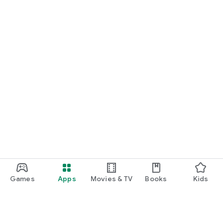
Games
Apps
Movies & TV
Books
Kids