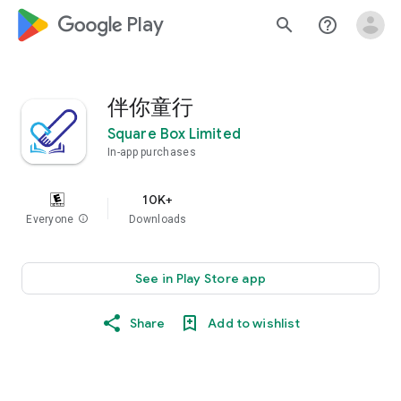
google_logo Play
search
help_outline
伴你童行
Square Box Limited
In-app purchases
10K+
Everyone
info
Downloads
See in Play Store app
Share
Add to wishlist