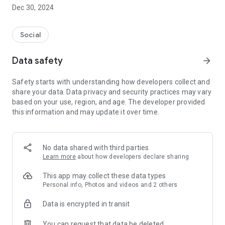
Dec 30, 2024
- Subscribe to your favorite schools for your children.
- Receive notifications for the latest school admission info
Social
and events of the subscribed schools.
Data safety
arrow_forward
- Great calendar for managing children tutorial classes, after-
school activities and school events.
Safety starts with understanding how developers collect and
share your data. Data privacy and security practices may vary
based on your use, region, and age. The developer provided
this information and may update it over time.
No data shared with third parties
Learn more
about how developers declare sharing
This app may collect these data types
Personal info, Photos and videos and 2 others
Data is encrypted in transit
You can request that data be deleted