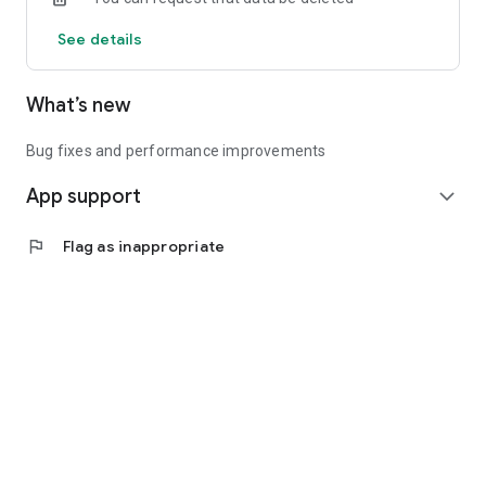
See details
What’s new
Bug fixes and performance improvements
App support
expand_more
flag
Flag as inappropriate