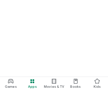
Games
Apps
Movies & TV
Books
Kids