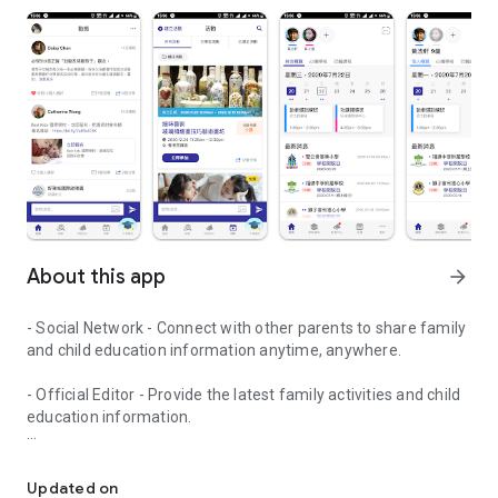
About this app
arrow_forward
- Social Network - Connect with other parents to share family
and child education information anytime, anywhere.
- Official Editor - Provide the latest family activities and child
education information.
童行網: A social network that focuses on child development and fam
- Event registration - Easy online registration to numerous
children courses and family activities.
Updated on