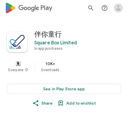
google_logo Play
search
help_outline
伴你童行
Square Box Limited
In-app purchases
10K+
Everyone
info
Downloads
See in Play Store app
Share
Add to wishlist