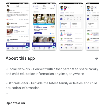
About this app
arrow_forward
- Social Network - Connect with other parents to share family
and child education information anytime, anywhere.
- Official Editor - Provide the latest family activities and child
education information.
童行網: A social network that focuses on child development and fam
- Event registration - Easy online registration to numerous
children courses and family activities.
Updated on