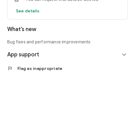
See details
What’s new
Bug fixes and performance improvements
App support
expand_more
flag
Flag as inappropriate