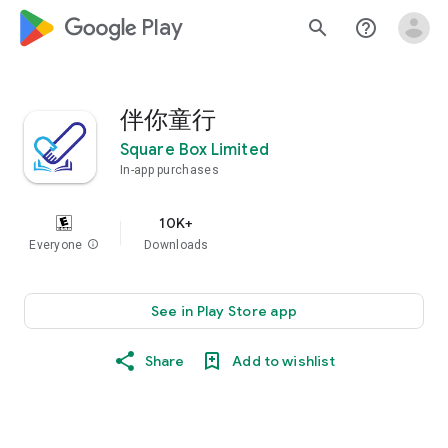
google_logo Play
search
help_outline
伴你童行
Square Box Limited
In-app purchases
10K+
Everyone
info
Downloads
See in Play Store app
Share
Add to wishlist