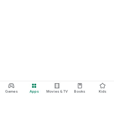
Games
Apps
Movies & TV
Books
Kids