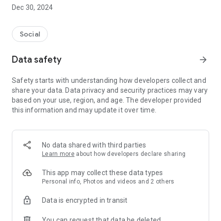
Dec 30, 2024
- Subscribe to your favorite schools for your children.
- Receive notifications for the latest school admission info
Social
and events of the subscribed schools.
Data safety
arrow_forward
- Great calendar for managing children tutorial classes, after-
school activities and school events.
Safety starts with understanding how developers collect and
share your data. Data privacy and security practices may vary
based on your use, region, and age. The developer provided
this information and may update it over time.
No data shared with third parties
Learn more
about how developers declare sharing
This app may collect these data types
Personal info, Photos and videos and 2 others
Data is encrypted in transit
You can request that data be deleted