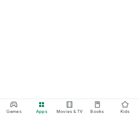
Games
Apps
Movies & TV
Books
Kids