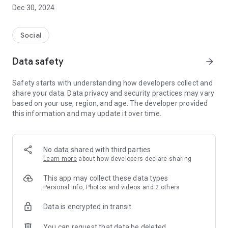
Dec 30, 2024
- Subscribe to your favorite schools for your children.
- Receive notifications for the latest school admission info
Social
and events of the subscribed schools.
Data safety
arrow_forward
- Great calendar for managing children tutorial classes, after-
school activities and school events.
Safety starts with understanding how developers collect and
share your data. Data privacy and security practices may vary
based on your use, region, and age. The developer provided
this information and may update it over time.
No data shared with third parties
Learn more
about how developers declare sharing
This app may collect these data types
Personal info, Photos and videos and 2 others
Data is encrypted in transit
You can request that data be deleted