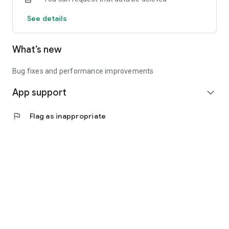
See details
What’s new
Bug fixes and performance improvements
App support
expand_more
flag
Flag as inappropriate