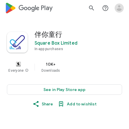
google_logo Play
search
help_outline
伴你童行
Square Box Limited
In-app purchases
10K+
Everyone
info
Downloads
See in Play Store app
Share
Add to wishlist