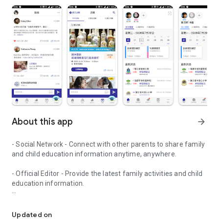
About this app
arrow_forward
- Social Network - Connect with other parents to share family
and child education information anytime, anywhere.
- Official Editor - Provide the latest family activities and child
education information.
童行網: A social network that focuses on child development and fam
- Event registration - Easy online registration to numerous
children courses and family activities.
Updated on