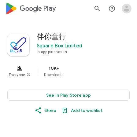
google_logo Play
search
help_outline
伴你童行
Square Box Limited
In-app purchases
10K+
Everyone
info
Downloads
See in Play Store app
Share
Add to wishlist