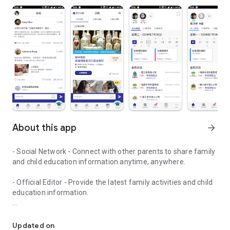
About this app
arrow_forward
- Social Network - Connect with other parents to share family
and child education information anytime, anywhere.
- Official Editor - Provide the latest family activities and child
education information.
童行網: A social network that focuses on child development and fam
- Event registration - Easy online registration to numerous
children courses and family activities.
Updated on