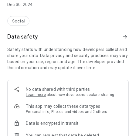
Dec 30, 2024
- Subscribe to your favorite schools for your children.
- Receive notifications for the latest school admission info
Social
and events of the subscribed schools.
Data safety
arrow_forward
- Great calendar for managing children tutorial classes, after-
school activities and school events.
Safety starts with understanding how developers collect and
share your data. Data privacy and security practices may vary
based on your use, region, and age. The developer provided
this information and may update it over time.
No data shared with third parties
Learn more
about how developers declare sharing
This app may collect these data types
Personal info, Photos and videos and 2 others
Data is encrypted in transit
You can request that data be deleted