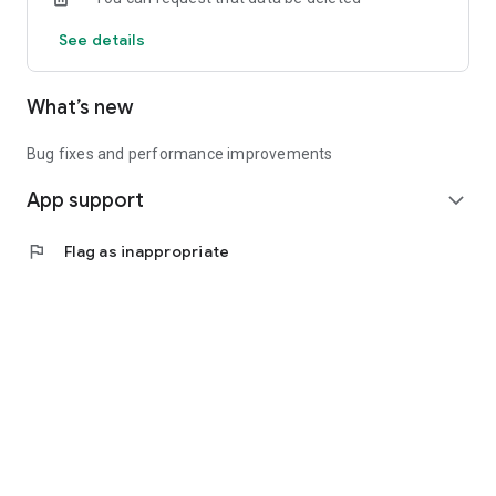
See details
What’s new
Bug fixes and performance improvements
App support
expand_more
flag
Flag as inappropriate