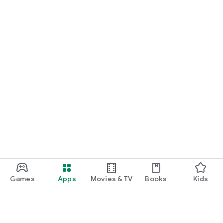
Games
Apps
Movies & TV
Books
Kids