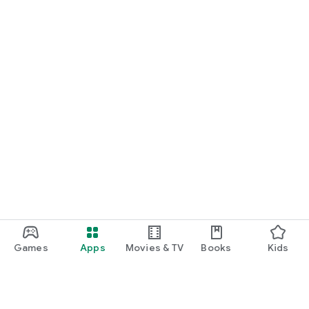
Games
Apps
Movies & TV
Books
Kids