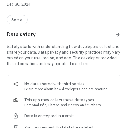
Dec 30, 2024
- Subscribe to your favorite schools for your children.
- Receive notifications for the latest school admission info
Social
and events of the subscribed schools.
Data safety
arrow_forward
- Great calendar for managing children tutorial classes, after-
school activities and school events.
Safety starts with understanding how developers collect and
share your data. Data privacy and security practices may vary
based on your use, region, and age. The developer provided
this information and may update it over time.
No data shared with third parties
Learn more
about how developers declare sharing
This app may collect these data types
Personal info, Photos and videos and 2 others
Data is encrypted in transit
You can request that data be deleted