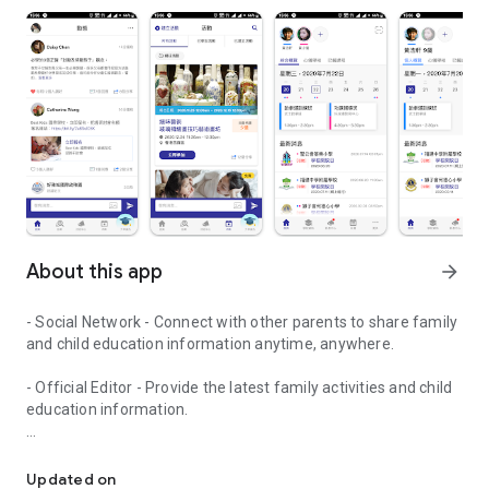
About this app
arrow_forward
- Social Network - Connect with other parents to share family
and child education information anytime, anywhere.
- Official Editor - Provide the latest family activities and child
education information.
童行網: A social network that focuses on child development and fam
- Event registration - Easy online registration to numerous
children courses and family activities.
Updated on