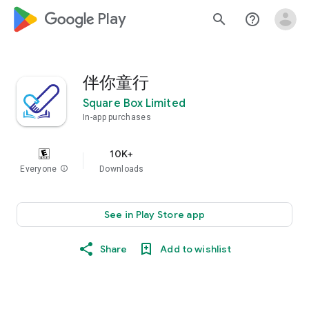
google_logo Play
search
help_outline
伴你童行
Square Box Limited
In-app purchases
10K+
Everyone
info
Downloads
See in Play Store app
Share
Add to wishlist