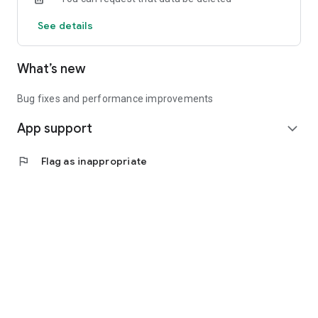
See details
What’s new
Bug fixes and performance improvements
App support
expand_more
flag
Flag as inappropriate