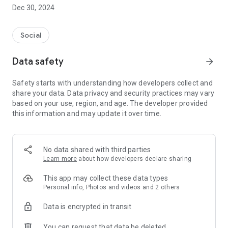
Dec 30, 2024
- Subscribe to your favorite schools for your children.
- Receive notifications for the latest school admission info
Social
and events of the subscribed schools.
Data safety
arrow_forward
- Great calendar for managing children tutorial classes, after-
school activities and school events.
Safety starts with understanding how developers collect and
share your data. Data privacy and security practices may vary
based on your use, region, and age. The developer provided
this information and may update it over time.
No data shared with third parties
Learn more
about how developers declare sharing
This app may collect these data types
Personal info, Photos and videos and 2 others
Data is encrypted in transit
You can request that data be deleted