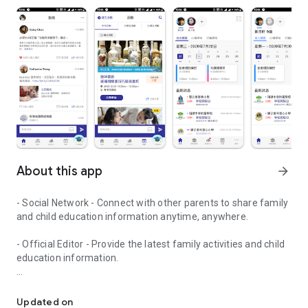
About this app
arrow_forward
- Social Network - Connect with other parents to share family
and child education information anytime, anywhere.
- Official Editor - Provide the latest family activities and child
education information.
童行網: A social network that focuses on child development and fam
- Event registration - Easy online registration to numerous
children courses and family activities.
Updated on