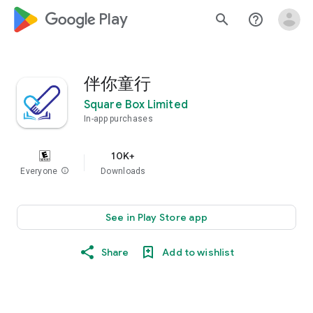
google_logo Play
search
help_outline
伴你童行
Square Box Limited
In-app purchases
10K+
Everyone
info
Downloads
See in Play Store app
Share
Add to wishlist