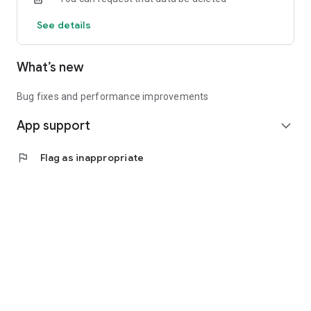
See details
What’s new
Bug fixes and performance improvements
App support
expand_more
flag
Flag as inappropriate