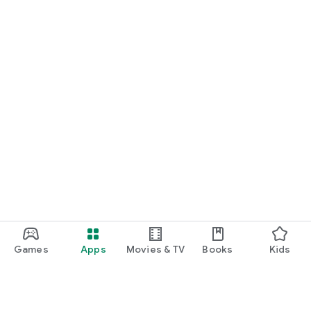
Games
Apps
Movies & TV
Books
Kids