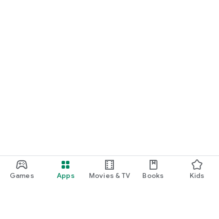
Games
Apps
Movies & TV
Books
Kids