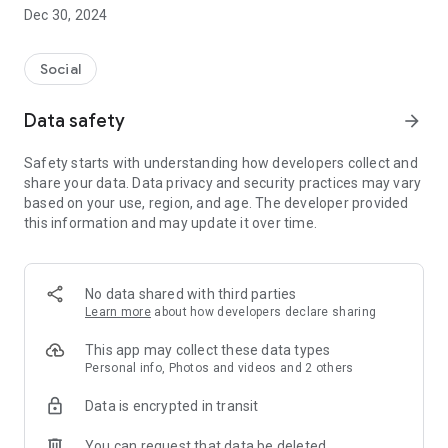
Dec 30, 2024
- Subscribe to your favorite schools for your children.
- Receive notifications for the latest school admission info
Social
and events of the subscribed schools.
Data safety
arrow_forward
- Great calendar for managing children tutorial classes, after-
school activities and school events.
Safety starts with understanding how developers collect and
share your data. Data privacy and security practices may vary
based on your use, region, and age. The developer provided
this information and may update it over time.
No data shared with third parties
Learn more
about how developers declare sharing
This app may collect these data types
Personal info, Photos and videos and 2 others
Data is encrypted in transit
You can request that data be deleted