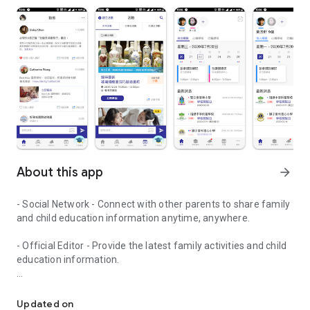
About this app
arrow_forward
- Social Network - Connect with other parents to share family
and child education information anytime, anywhere.
- Official Editor - Provide the latest family activities and child
education information.
童行網: A social network that focuses on child development and fam
- Event registration - Easy online registration to numerous
children courses and family activities.
Updated on