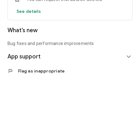
See details
What’s new
Bug fixes and performance improvements
App support
expand_more
flag
Flag as inappropriate