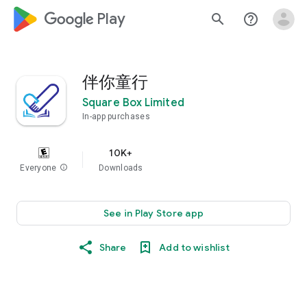
google_logo Play
search
help_outline
伴你童行
Square Box Limited
In-app purchases
10K+
Everyone
info
Downloads
See in Play Store app
Share
Add to wishlist