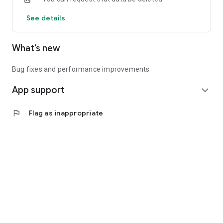
See details
What’s new
Bug fixes and performance improvements
App support
expand_more
flag
Flag as inappropriate