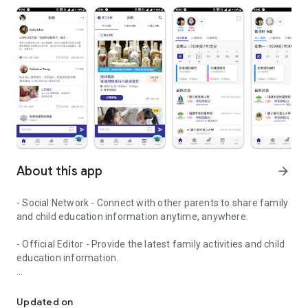
About this app
arrow_forward
- Social Network - Connect with other parents to share family
and child education information anytime, anywhere.
- Official Editor - Provide the latest family activities and child
education information.
童行網: A social network that focuses on child development and fam
- Event registration - Easy online registration to numerous
children courses and family activities.
Updated on