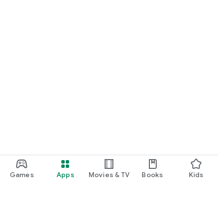
Games
Apps
Movies & TV
Books
Kids