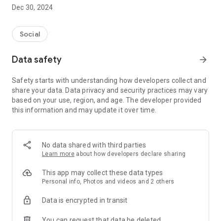
Dec 30, 2024
- Subscribe to your favorite schools for your children.
- Receive notifications for the latest school admission info
Social
and events of the subscribed schools.
Data safety
arrow_forward
- Great calendar for managing children tutorial classes, after-
school activities and school events.
Safety starts with understanding how developers collect and
share your data. Data privacy and security practices may vary
based on your use, region, and age. The developer provided
this information and may update it over time.
No data shared with third parties
Learn more
about how developers declare sharing
This app may collect these data types
Personal info, Photos and videos and 2 others
Data is encrypted in transit
You can request that data be deleted