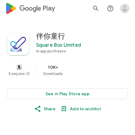
google_logo Play
search
help_outline
伴你童行
Square Box Limited
In-app purchases
10K+
Everyone
info
Downloads
See in Play Store app
Share
Add to wishlist