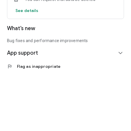
See details
What’s new
Bug fixes and performance improvements
App support
expand_more
flag
Flag as inappropriate