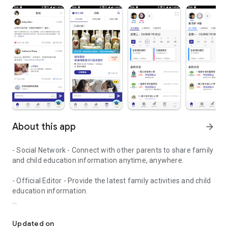
About this app
arrow_forward
- Social Network - Connect with other parents to share family
and child education information anytime, anywhere.
- Official Editor - Provide the latest family activities and child
education information.
童行網: A social network that focuses on child development and fam
- Event registration - Easy online registration to numerous
children courses and family activities.
Updated on