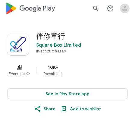
google_logo Play
search
help_outline
伴你童行
Square Box Limited
In-app purchases
10K+
Everyone
info
Downloads
See in Play Store app
Share
Add to wishlist