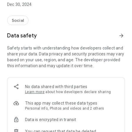
Dec 30, 2024
- Subscribe to your favorite schools for your children.
- Receive notifications for the latest school admission info
Social
and events of the subscribed schools.
Data safety
arrow_forward
- Great calendar for managing children tutorial classes, after-
school activities and school events.
Safety starts with understanding how developers collect and
share your data. Data privacy and security practices may vary
based on your use, region, and age. The developer provided
this information and may update it over time.
No data shared with third parties
Learn more
about how developers declare sharing
This app may collect these data types
Personal info, Photos and videos and 2 others
Data is encrypted in transit
You can request that data be deleted