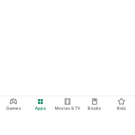
Games
Apps
Movies & TV
Books
Kids