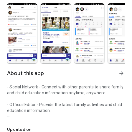
About this app
arrow_forward
- Social Network - Connect with other parents to share family
and child education information anytime, anywhere.
- Official Editor - Provide the latest family activities and child
education information.
童行網: A social network that focuses on child development and fam
- Event registration - Easy online registration to numerous
children courses and family activities.
Updated on