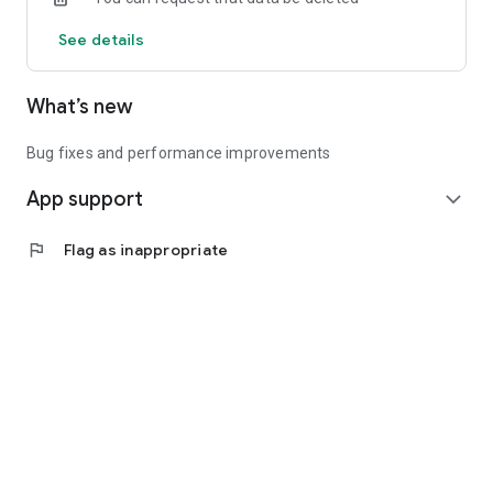
See details
What’s new
Bug fixes and performance improvements
App support
expand_more
flag
Flag as inappropriate