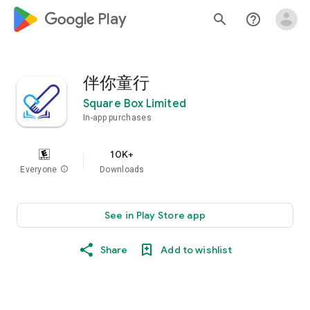
google_logo Play
search
help_outline
伴你童行
Square Box Limited
In-app purchases
10K+
Everyone
info
Downloads
See in Play Store app
Share
Add to wishlist