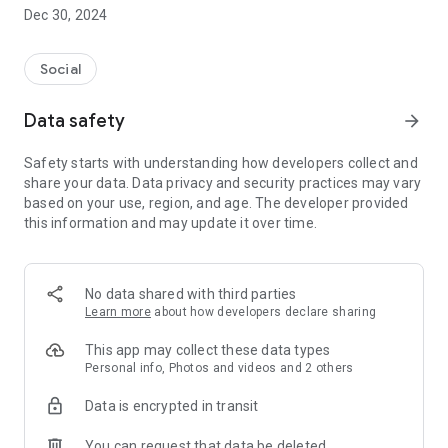
Dec 30, 2024
- Subscribe to your favorite schools for your children.
- Receive notifications for the latest school admission info
Social
and events of the subscribed schools.
Data safety
arrow_forward
- Great calendar for managing children tutorial classes, after-
school activities and school events.
Safety starts with understanding how developers collect and
share your data. Data privacy and security practices may vary
based on your use, region, and age. The developer provided
this information and may update it over time.
No data shared with third parties
Learn more
about how developers declare sharing
This app may collect these data types
Personal info, Photos and videos and 2 others
Data is encrypted in transit
You can request that data be deleted