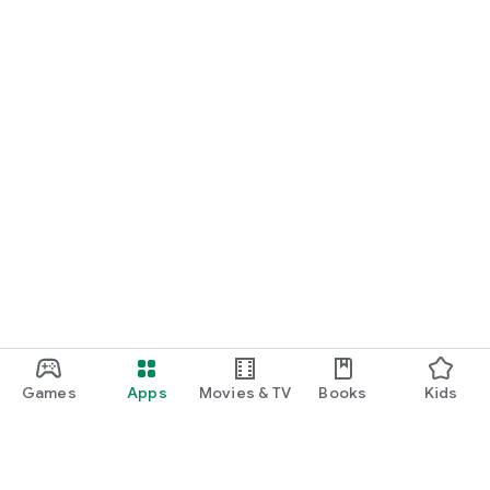
Games
Apps
Movies & TV
Books
Kids