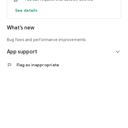
See details
What’s new
Bug fixes and performance improvements
App support
expand_more
flag
Flag as inappropriate