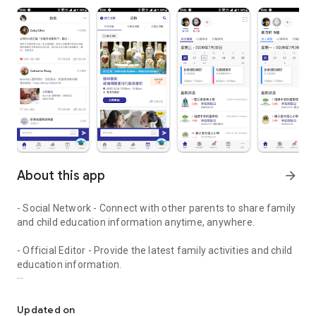
About this app
arrow_forward
- Social Network - Connect with other parents to share family
and child education information anytime, anywhere.
- Official Editor - Provide the latest family activities and child
education information.
童行網: A social network that focuses on child development and fam
- Event registration - Easy online registration to numerous
children courses and family activities.
Updated on