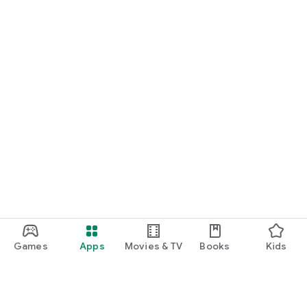
Games
Apps
Movies & TV
Books
Kids