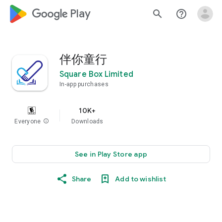
google_logo Play
search
help_outline
伴你童行
Square Box Limited
In-app purchases
10K+
Everyone
info
Downloads
See in Play Store app
Share
Add to wishlist