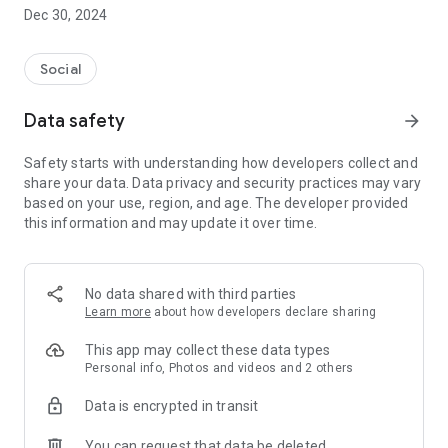
Dec 30, 2024
- Subscribe to your favorite schools for your children.
- Receive notifications for the latest school admission info
Social
and events of the subscribed schools.
Data safety
arrow_forward
- Great calendar for managing children tutorial classes, after-
school activities and school events.
Safety starts with understanding how developers collect and
share your data. Data privacy and security practices may vary
based on your use, region, and age. The developer provided
this information and may update it over time.
No data shared with third parties
Learn more
about how developers declare sharing
This app may collect these data types
Personal info, Photos and videos and 2 others
Data is encrypted in transit
You can request that data be deleted