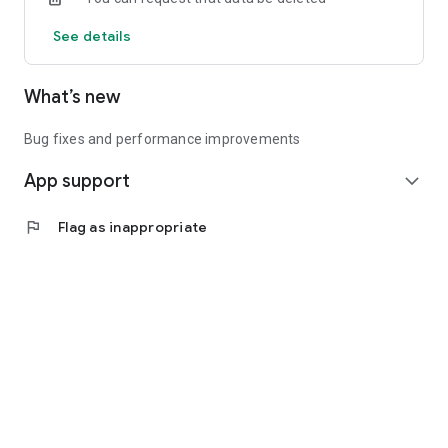
See details
What’s new
Bug fixes and performance improvements
App support
expand_more
flag
Flag as inappropriate