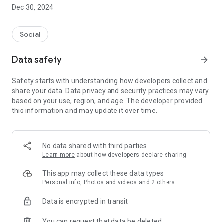
Dec 30, 2024
- Subscribe to your favorite schools for your children.
- Receive notifications for the latest school admission info
Social
and events of the subscribed schools.
Data safety
arrow_forward
- Great calendar for managing children tutorial classes, after-
school activities and school events.
Safety starts with understanding how developers collect and
share your data. Data privacy and security practices may vary
based on your use, region, and age. The developer provided
this information and may update it over time.
No data shared with third parties
Learn more
about how developers declare sharing
This app may collect these data types
Personal info, Photos and videos and 2 others
Data is encrypted in transit
You can request that data be deleted