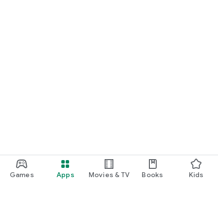
Games
Apps
Movies & TV
Books
Kids