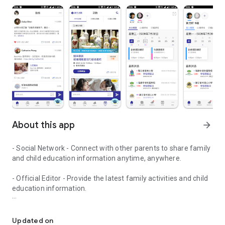
About this app
arrow_forward
- Social Network - Connect with other parents to share family
and child education information anytime, anywhere.
- Official Editor - Provide the latest family activities and child
education information.
童行網: A social network that focuses on child development and fam
- Event registration - Easy online registration to numerous
children courses and family activities.
Updated on