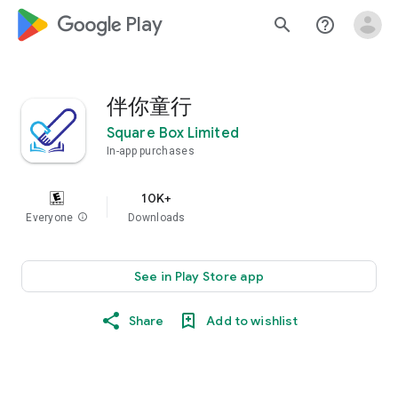
google_logo Play
search
help_outline
伴你童行
Square Box Limited
In-app purchases
10K+
Everyone
info
Downloads
See in Play Store app
Share
Add to wishlist