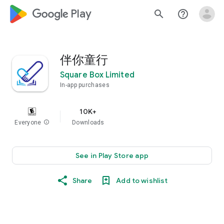
google_logo Play
search
help_outline
伴你童行
Square Box Limited
In-app purchases
10K+
Everyone
info
Downloads
See in Play Store app
Share
Add to wishlist