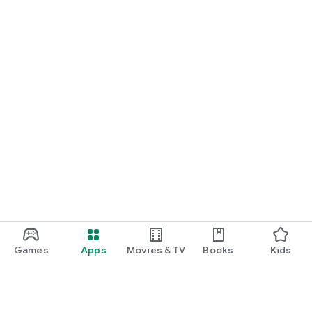
Games
Apps
Movies & TV
Books
Kids