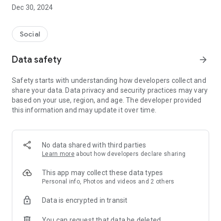
Dec 30, 2024
- Subscribe to your favorite schools for your children.
- Receive notifications for the latest school admission info
Social
and events of the subscribed schools.
Data safety
arrow_forward
- Great calendar for managing children tutorial classes, after-
school activities and school events.
Safety starts with understanding how developers collect and
share your data. Data privacy and security practices may vary
based on your use, region, and age. The developer provided
this information and may update it over time.
No data shared with third parties
Learn more
about how developers declare sharing
This app may collect these data types
Personal info, Photos and videos and 2 others
Data is encrypted in transit
You can request that data be deleted