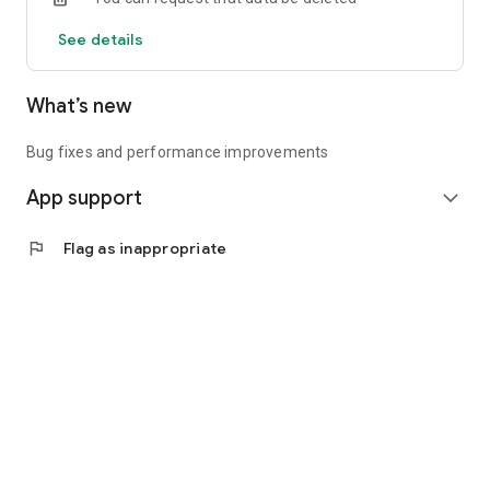
See details
What’s new
Bug fixes and performance improvements
App support
expand_more
flag
Flag as inappropriate