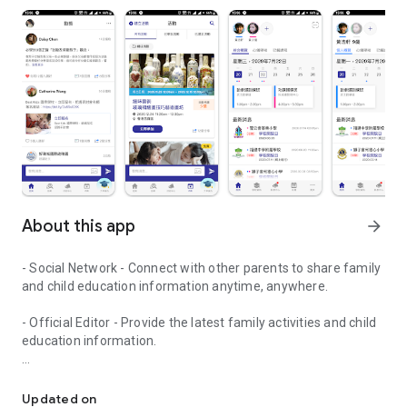
About this app
arrow_forward
- Social Network - Connect with other parents to share family
and child education information anytime, anywhere.
- Official Editor - Provide the latest family activities and child
education information.
童行網: A social network that focuses on child development and fam
- Event registration - Easy online registration to numerous
children courses and family activities.
Updated on