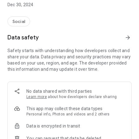
Dec 30, 2024
- Subscribe to your favorite schools for your children.
- Receive notifications for the latest school admission info
Social
and events of the subscribed schools.
Data safety
arrow_forward
- Great calendar for managing children tutorial classes, after-
school activities and school events.
Safety starts with understanding how developers collect and
share your data. Data privacy and security practices may vary
based on your use, region, and age. The developer provided
this information and may update it over time.
No data shared with third parties
Learn more
about how developers declare sharing
This app may collect these data types
Personal info, Photos and videos and 2 others
Data is encrypted in transit
You can request that data be deleted