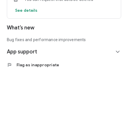
See details
What’s new
Bug fixes and performance improvements
App support
expand_more
flag
Flag as inappropriate