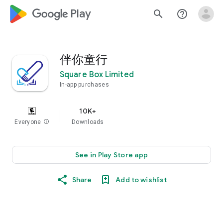
google_logo Play
search
help_outline
伴你童行
Square Box Limited
In-app purchases
10K+
Everyone
info
Downloads
See in Play Store app
Share
Add to wishlist