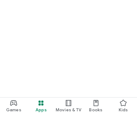
Games
Apps
Movies & TV
Books
Kids