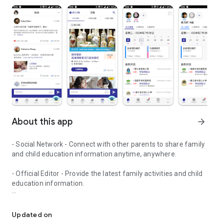
About this app
arrow_forward
- Social Network - Connect with other parents to share family
and child education information anytime, anywhere.
- Official Editor - Provide the latest family activities and child
education information.
童行網: A social network that focuses on child development and fam
- Event registration - Easy online registration to numerous
children courses and family activities.
Updated on