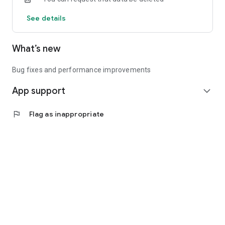
See details
What’s new
Bug fixes and performance improvements
App support
expand_more
flag
Flag as inappropriate