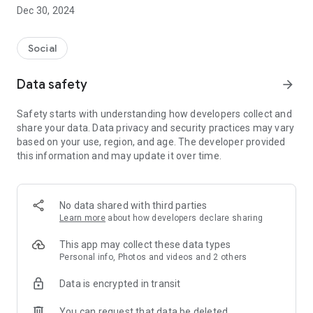
Dec 30, 2024
- Subscribe to your favorite schools for your children.
- Receive notifications for the latest school admission info
Social
and events of the subscribed schools.
Data safety
arrow_forward
- Great calendar for managing children tutorial classes, after-
school activities and school events.
Safety starts with understanding how developers collect and
share your data. Data privacy and security practices may vary
based on your use, region, and age. The developer provided
this information and may update it over time.
No data shared with third parties
Learn more
about how developers declare sharing
This app may collect these data types
Personal info, Photos and videos and 2 others
Data is encrypted in transit
You can request that data be deleted