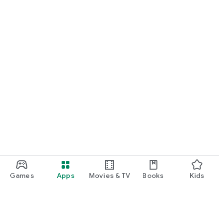
Games
Apps
Movies & TV
Books
Kids