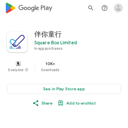
google_logo Play
search
help_outline
伴你童行
Square Box Limited
In-app purchases
10K+
Everyone
info
Downloads
See in Play Store app
Share
Add to wishlist