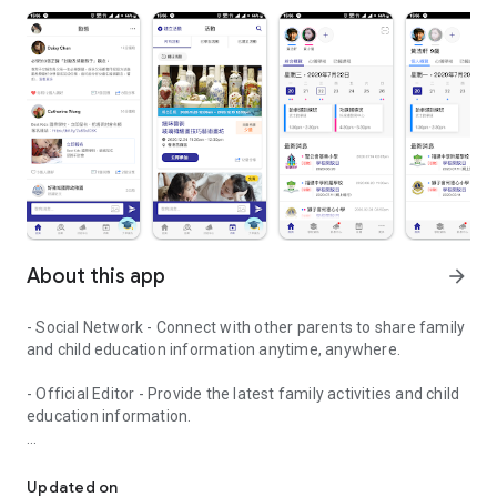
About this app
arrow_forward
- Social Network - Connect with other parents to share family
and child education information anytime, anywhere.
- Official Editor - Provide the latest family activities and child
education information.
童行網: A social network that focuses on child development and fam
- Event registration - Easy online registration to numerous
children courses and family activities.
Updated on