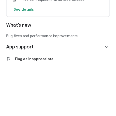
See details
What’s new
Bug fixes and performance improvements
App support
expand_more
flag
Flag as inappropriate