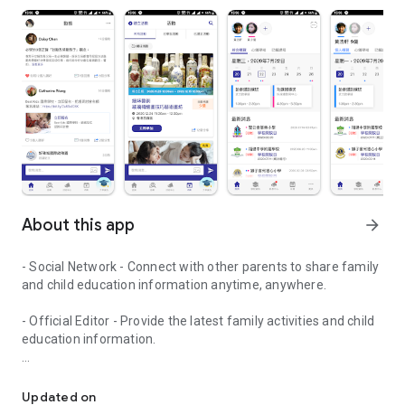
About this app
arrow_forward
- Social Network - Connect with other parents to share family
and child education information anytime, anywhere.
- Official Editor - Provide the latest family activities and child
education information.
童行網: A social network that focuses on child development and fam
- Event registration - Easy online registration to numerous
children courses and family activities.
Updated on