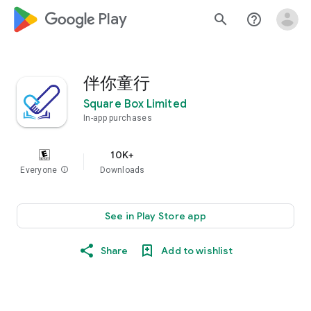
google_logo Play
search
help_outline
伴你童行
Square Box Limited
In-app purchases
10K+
Everyone
info
Downloads
See in Play Store app
Share
Add to wishlist