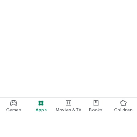
Games
Apps
Movies & TV
Books
Children