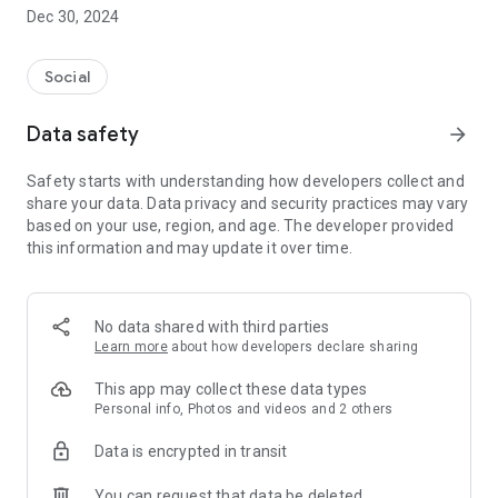
Dec 30, 2024
- Subscribe to your favorite schools for your children.
- Receive notifications for the latest school admission info
Social
and events of the subscribed schools.
Data safety
arrow_forward
- Great calendar for managing children tutorial classes, after-
school activities and school events.
Safety starts with understanding how developers collect and
share your data. Data privacy and security practices may vary
based on your use, region, and age. The developer provided
this information and may update it over time.
No data shared with third parties
Learn more
about how developers declare sharing
This app may collect these data types
Personal info, Photos and videos and 2 others
Data is encrypted in transit
You can request that data be deleted