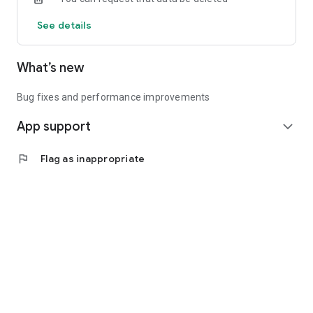
See details
What’s new
Bug fixes and performance improvements
App support
expand_more
flag
Flag as inappropriate