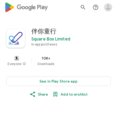
google_logo Play
search
help_outline
伴你童行
Square Box Limited
In-app purchases
10K+
Everyone
info
Downloads
See in Play Store app
Share
Add to wishlist