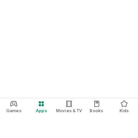
Games
Apps
Movies & TV
Books
Kids