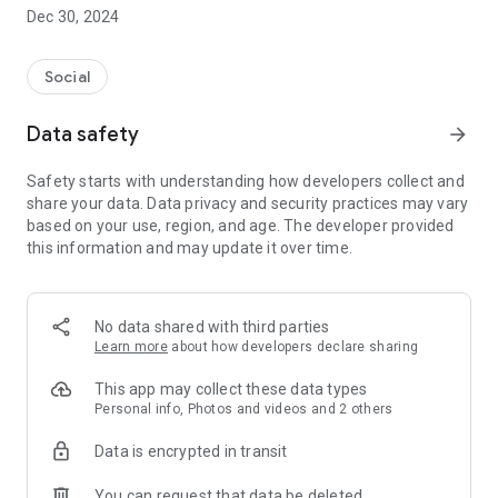
Dec 30, 2024
- Subscribe to your favorite schools for your children.
- Receive notifications for the latest school admission info
Social
and events of the subscribed schools.
Data safety
arrow_forward
- Great calendar for managing children tutorial classes, after-
school activities and school events.
Safety starts with understanding how developers collect and
share your data. Data privacy and security practices may vary
based on your use, region, and age. The developer provided
this information and may update it over time.
No data shared with third parties
Learn more
about how developers declare sharing
This app may collect these data types
Personal info, Photos and videos and 2 others
Data is encrypted in transit
You can request that data be deleted