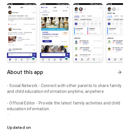
About this app
arrow_forward
- Social Network - Connect with other parents to share family
and child education information anytime, anywhere.
- Official Editor - Provide the latest family activities and child
education information.
童行網: A social network that focuses on child development and fam
- Event registration - Easy online registration to numerous
children courses and family activities.
Updated on