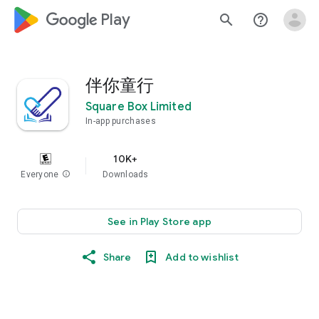
google_logo Play
search
help_outline
伴你童行
Square Box Limited
In-app purchases
10K+
Everyone
info
Downloads
See in Play Store app
Share
Add to wishlist