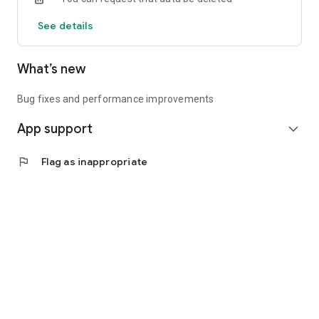
See details
What’s new
Bug fixes and performance improvements
App support
expand_more
flag
Flag as inappropriate