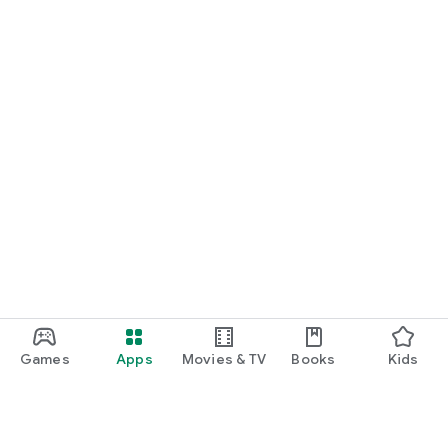
Games
Apps
Movies & TV
Books
Kids