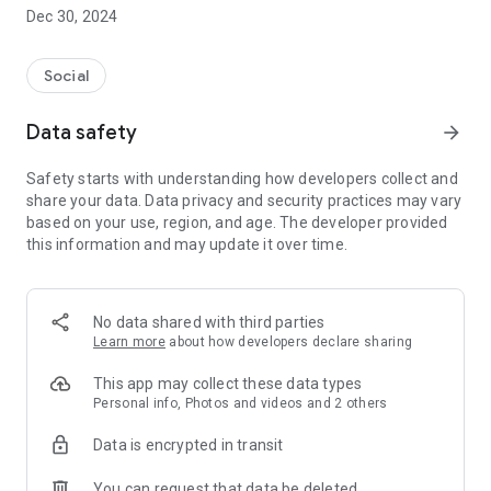
Dec 30, 2024
- Subscribe to your favorite schools for your children.
- Receive notifications for the latest school admission info
Social
and events of the subscribed schools.
Data safety
arrow_forward
- Great calendar for managing children tutorial classes, after-
school activities and school events.
Safety starts with understanding how developers collect and
share your data. Data privacy and security practices may vary
based on your use, region, and age. The developer provided
this information and may update it over time.
No data shared with third parties
Learn more
about how developers declare sharing
This app may collect these data types
Personal info, Photos and videos and 2 others
Data is encrypted in transit
You can request that data be deleted