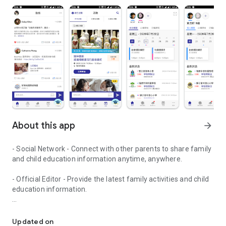
About this app
arrow_forward
- Social Network - Connect with other parents to share family
and child education information anytime, anywhere.
- Official Editor - Provide the latest family activities and child
education information.
童行網: A social network that focuses on child development and fam
- Event registration - Easy online registration to numerous
children courses and family activities.
Updated on