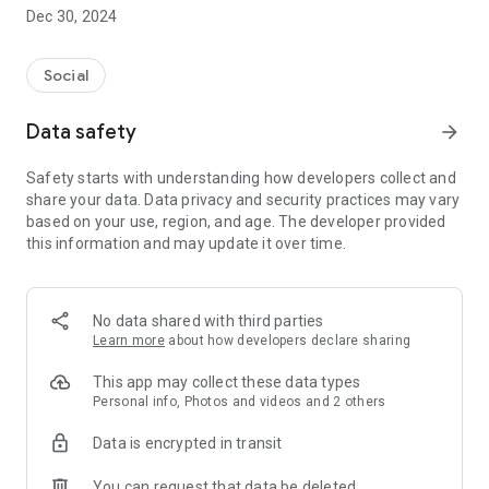
Dec 30, 2024
- Subscribe to your favorite schools for your children.
- Receive notifications for the latest school admission info
Social
and events of the subscribed schools.
Data safety
arrow_forward
- Great calendar for managing children tutorial classes, after-
school activities and school events.
Safety starts with understanding how developers collect and
share your data. Data privacy and security practices may vary
based on your use, region, and age. The developer provided
this information and may update it over time.
No data shared with third parties
Learn more
about how developers declare sharing
This app may collect these data types
Personal info, Photos and videos and 2 others
Data is encrypted in transit
You can request that data be deleted