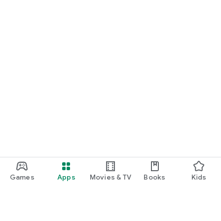
Games
Apps
Movies & TV
Books
Kids