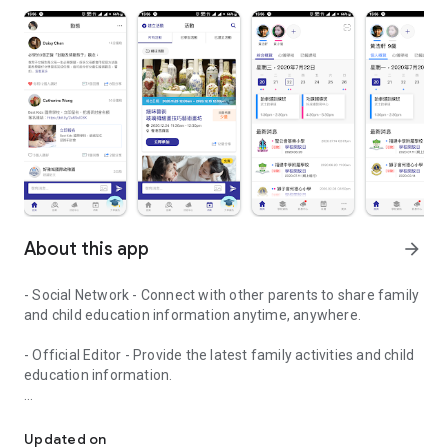
About this app
arrow_forward
- Social Network - Connect with other parents to share family
and child education information anytime, anywhere.
- Official Editor - Provide the latest family activities and child
education information.
童行網: A social network that focuses on child development and fam
- Event registration - Easy online registration to numerous
children courses and family activities.
Updated on