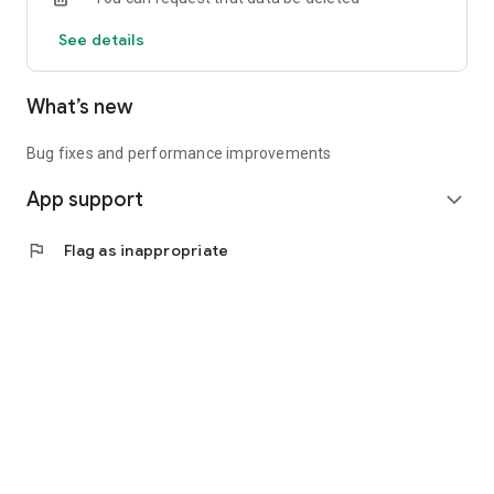
See details
What’s new
Bug fixes and performance improvements
App support
expand_more
flag
Flag as inappropriate