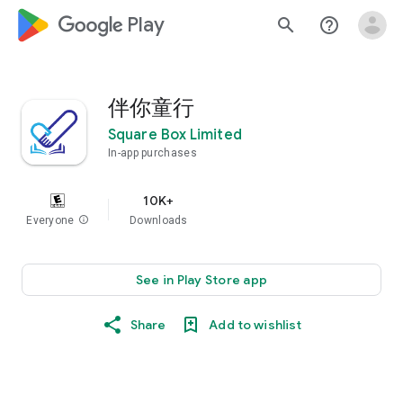
google_logo Play
search
help_outline
伴你童行
Square Box Limited
In-app purchases
10K+
Everyone
info
Downloads
See in Play Store app
Share
Add to wishlist