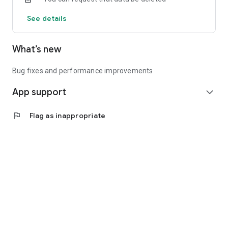
See details
What’s new
Bug fixes and performance improvements
App support
expand_more
flag
Flag as inappropriate