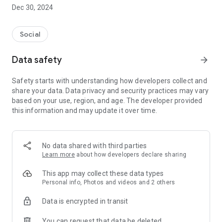
Dec 30, 2024
- Subscribe to your favorite schools for your children.
- Receive notifications for the latest school admission info
Social
and events of the subscribed schools.
Data safety
arrow_forward
- Great calendar for managing children tutorial classes, after-
school activities and school events.
Safety starts with understanding how developers collect and
share your data. Data privacy and security practices may vary
based on your use, region, and age. The developer provided
this information and may update it over time.
No data shared with third parties
Learn more
about how developers declare sharing
This app may collect these data types
Personal info, Photos and videos and 2 others
Data is encrypted in transit
You can request that data be deleted