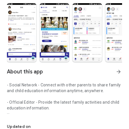
About this app
arrow_forward
- Social Network - Connect with other parents to share family
and child education information anytime, anywhere.
- Official Editor - Provide the latest family activities and child
education information.
童行網: A social network that focuses on child development and fam
- Event registration - Easy online registration to numerous
children courses and family activities.
Updated on