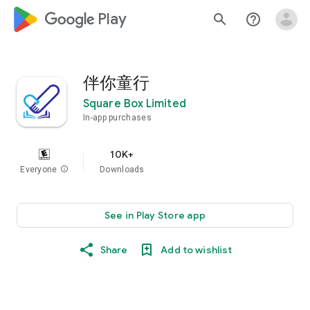
google_logo Play
search
help_outline
伴你童行
Square Box Limited
In-app purchases
10K+
Everyone
info
Downloads
See in Play Store app
Share
Add to wishlist