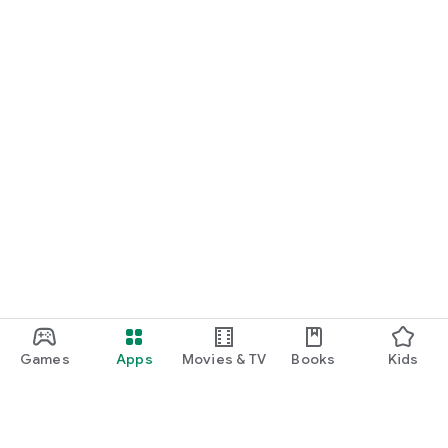
Games
Apps
Movies & TV
Books
Kids