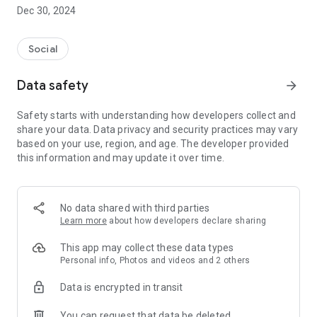
Dec 30, 2024
- Subscribe to your favorite schools for your children.
- Receive notifications for the latest school admission info
Social
and events of the subscribed schools.
Data safety
arrow_forward
- Great calendar for managing children tutorial classes, after-
school activities and school events.
Safety starts with understanding how developers collect and
share your data. Data privacy and security practices may vary
based on your use, region, and age. The developer provided
this information and may update it over time.
No data shared with third parties
Learn more
about how developers declare sharing
This app may collect these data types
Personal info, Photos and videos and 2 others
Data is encrypted in transit
You can request that data be deleted