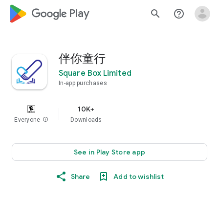
google_logo Play
search
help_outline
伴你童行
Square Box Limited
In-app purchases
10K+
Everyone
info
Downloads
See in Play Store app
Share
Add to wishlist