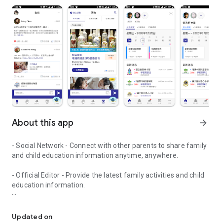
About this app
arrow_forward
- Social Network - Connect with other parents to share family
and child education information anytime, anywhere.
- Official Editor - Provide the latest family activities and child
education information.
童行網: A social network that focuses on child development and fam
- Event registration - Easy online registration to numerous
children courses and family activities.
Updated on