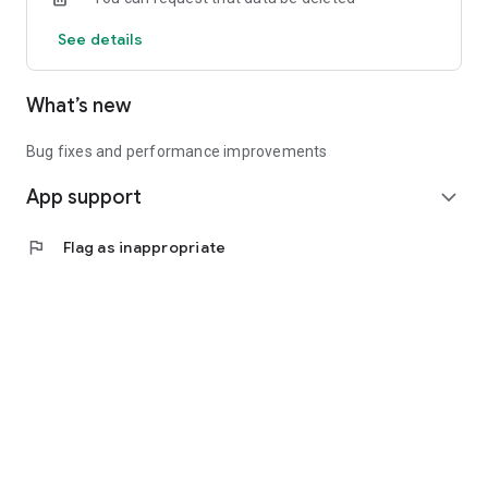
See details
What’s new
Bug fixes and performance improvements
App support
expand_more
flag
Flag as inappropriate