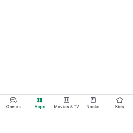
Games
Apps
Movies & TV
Books
Kids