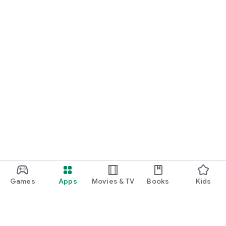
Games
Apps
Movies & TV
Books
Kids