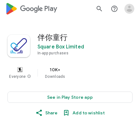
google_logo Play
search
help_outline
伴你童行
Square Box Limited
In-app purchases
10K+
Everyone
info
Downloads
See in Play Store app
Share
Add to wishlist