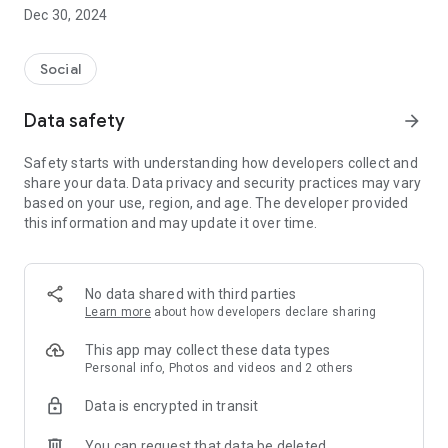
Dec 30, 2024
- Subscribe to your favorite schools for your children.
- Receive notifications for the latest school admission info
Social
and events of the subscribed schools.
Data safety
arrow_forward
- Great calendar for managing children tutorial classes, after-
school activities and school events.
Safety starts with understanding how developers collect and
share your data. Data privacy and security practices may vary
based on your use, region, and age. The developer provided
this information and may update it over time.
No data shared with third parties
Learn more
about how developers declare sharing
This app may collect these data types
Personal info, Photos and videos and 2 others
Data is encrypted in transit
You can request that data be deleted