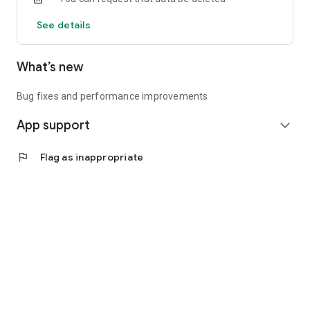
See details
What’s new
Bug fixes and performance improvements
App support
expand_more
flag
Flag as inappropriate