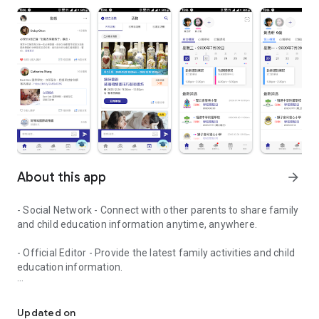
About this app
arrow_forward
- Social Network - Connect with other parents to share family
and child education information anytime, anywhere.
- Official Editor - Provide the latest family activities and child
education information.
童行網: A social network that focuses on child development and fam
- Event registration - Easy online registration to numerous
children courses and family activities.
Updated on