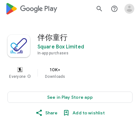
google_logo Play
search
help_outline
伴你童行
Square Box Limited
In-app purchases
10K+
Everyone
info
Downloads
See in Play Store app
Share
Add to wishlist