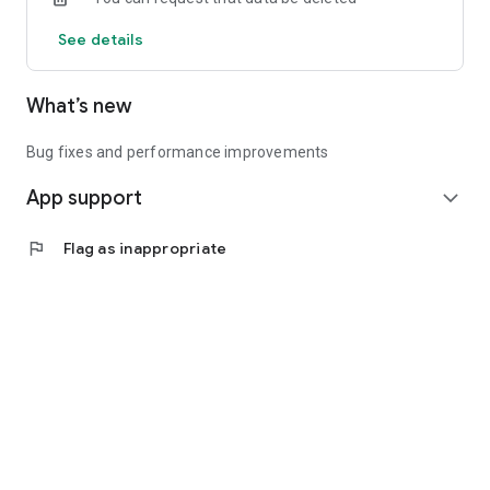
See details
What’s new
Bug fixes and performance improvements
App support
expand_more
flag
Flag as inappropriate