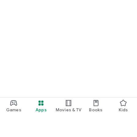
Games
Apps
Movies & TV
Books
Kids