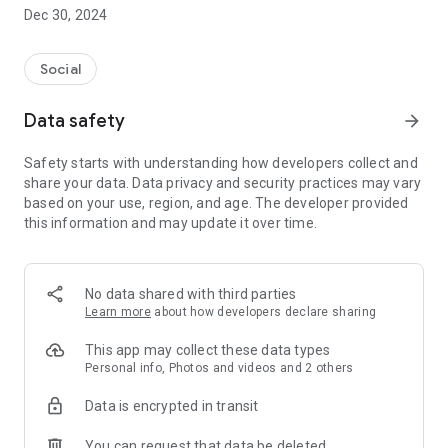
Dec 30, 2024
- Subscribe to your favorite schools for your children.
- Receive notifications for the latest school admission info
Social
and events of the subscribed schools.
Data safety
arrow_forward
- Great calendar for managing children tutorial classes, after-
school activities and school events.
Safety starts with understanding how developers collect and
share your data. Data privacy and security practices may vary
based on your use, region, and age. The developer provided
this information and may update it over time.
No data shared with third parties
Learn more
about how developers declare sharing
This app may collect these data types
Personal info, Photos and videos and 2 others
Data is encrypted in transit
You can request that data be deleted