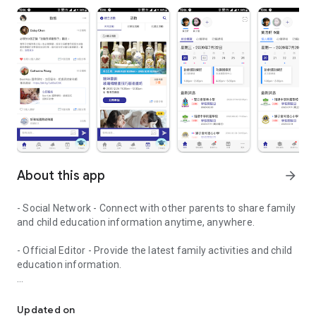
About this app
arrow_forward
- Social Network - Connect with other parents to share family
and child education information anytime, anywhere.
- Official Editor - Provide the latest family activities and child
education information.
童行網: A social network that focuses on child development and fam
- Event registration - Easy online registration to numerous
children courses and family activities.
Updated on