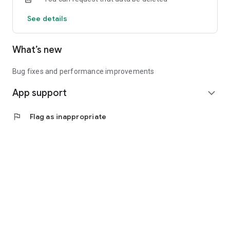
See details
What’s new
Bug fixes and performance improvements
App support
expand_more
flag
Flag as inappropriate