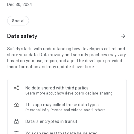
Dec 30, 2024
- Subscribe to your favorite schools for your children.
- Receive notifications for the latest school admission info
Social
and events of the subscribed schools.
Data safety
arrow_forward
- Great calendar for managing children tutorial classes, after-
school activities and school events.
Safety starts with understanding how developers collect and
share your data. Data privacy and security practices may vary
based on your use, region, and age. The developer provided
this information and may update it over time.
No data shared with third parties
Learn more
about how developers declare sharing
This app may collect these data types
Personal info, Photos and videos and 2 others
Data is encrypted in transit
You can request that data be deleted