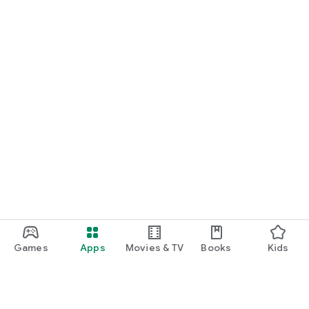
Games
Apps
Movies & TV
Books
Kids