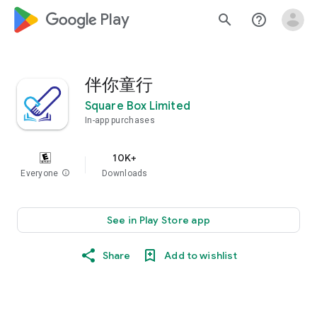
google_logo Play
search
help_outline
伴你童行
Square Box Limited
In-app purchases
10K+
Everyone
info
Downloads
See in Play Store app
Share
Add to wishlist