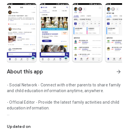
About this app
arrow_forward
- Social Network - Connect with other parents to share family
and child education information anytime, anywhere.
- Official Editor - Provide the latest family activities and child
education information.
童行網: A social network that focuses on child development and fam
- Event registration - Easy online registration to numerous
children courses and family activities.
Updated on