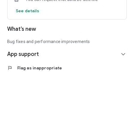
See details
What’s new
Bug fixes and performance improvements
App support
expand_more
flag
Flag as inappropriate