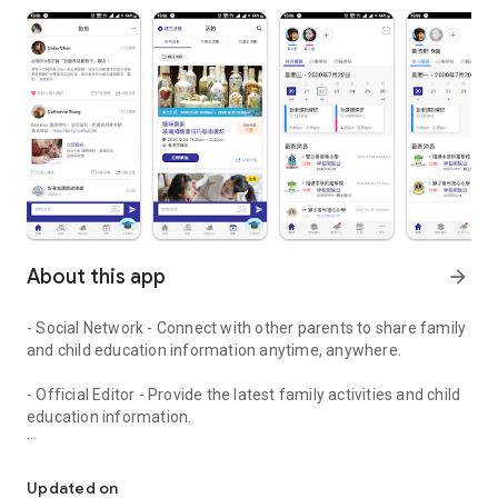
About this app
arrow_forward
- Social Network - Connect with other parents to share family
and child education information anytime, anywhere.
- Official Editor - Provide the latest family activities and child
education information.
童行網: A social network that focuses on child development and fam
- Event registration - Easy online registration to numerous
children courses and family activities.
Updated on