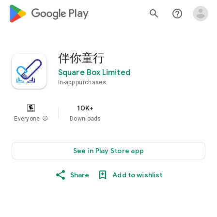
google_logo Play
search
help_outline
伴你童行
Square Box Limited
In-app purchases
10K+
Everyone
info
Downloads
See in Play Store app
Share
Add to wishlist