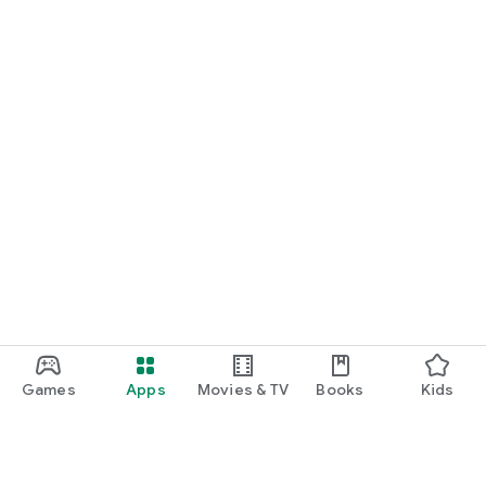
Games
Apps
Movies & TV
Books
Kids