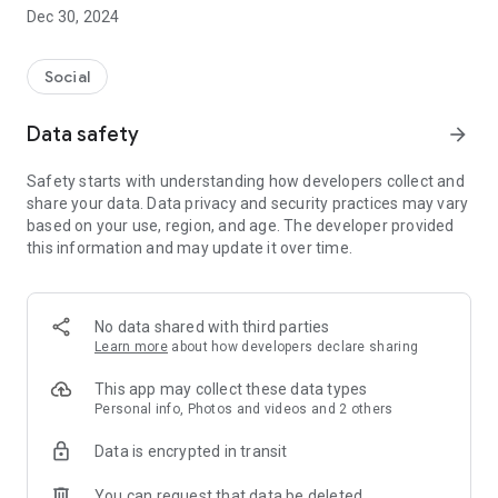
Dec 30, 2024
- Subscribe to your favorite schools for your children.
- Receive notifications for the latest school admission info
Social
and events of the subscribed schools.
Data safety
arrow_forward
- Great calendar for managing children tutorial classes, after-
school activities and school events.
Safety starts with understanding how developers collect and
share your data. Data privacy and security practices may vary
based on your use, region, and age. The developer provided
this information and may update it over time.
No data shared with third parties
Learn more
about how developers declare sharing
This app may collect these data types
Personal info, Photos and videos and 2 others
Data is encrypted in transit
You can request that data be deleted