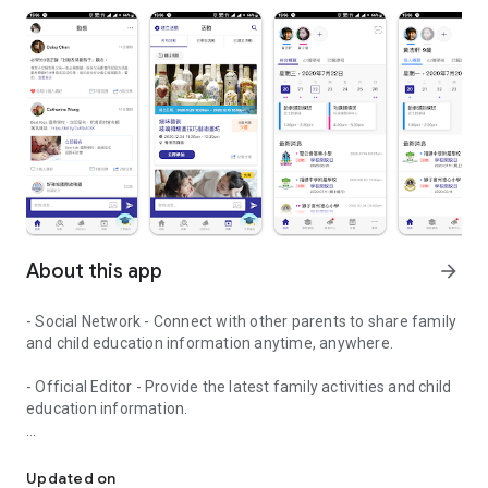
About this app
arrow_forward
- Social Network - Connect with other parents to share family
and child education information anytime, anywhere.
- Official Editor - Provide the latest family activities and child
education information.
童行網: A social network that focuses on child development and fam
- Event registration - Easy online registration to numerous
children courses and family activities.
Updated on