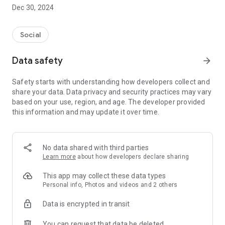
Dec 30, 2024
- Subscribe to your favorite schools for your children.
- Receive notifications for the latest school admission info
Social
and events of the subscribed schools.
Data safety
arrow_forward
- Great calendar for managing children tutorial classes, after-
school activities and school events.
Safety starts with understanding how developers collect and
share your data. Data privacy and security practices may vary
based on your use, region, and age. The developer provided
this information and may update it over time.
No data shared with third parties
Learn more
about how developers declare sharing
This app may collect these data types
Personal info, Photos and videos and 2 others
Data is encrypted in transit
You can request that data be deleted