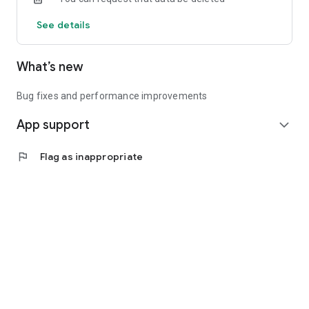
See details
What’s new
Bug fixes and performance improvements
App support
expand_more
flag
Flag as inappropriate