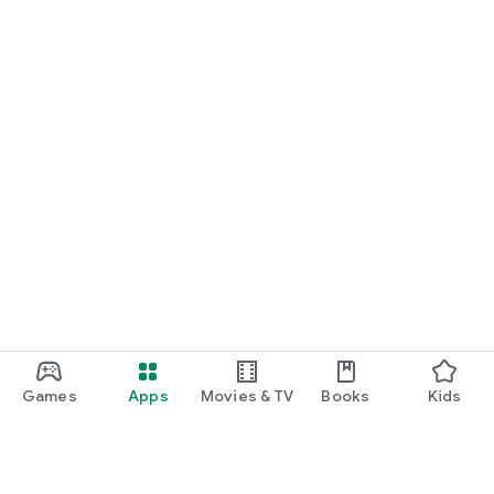
Games
Apps
Movies & TV
Books
Kids