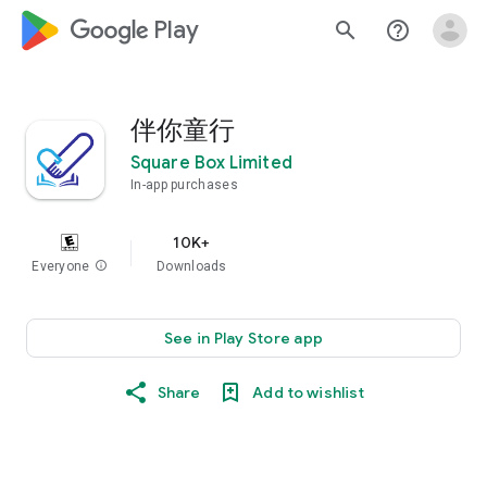
google_logo Play
search
help_outline
伴你童行
Square Box Limited
In-app purchases
10K+
Everyone
info
Downloads
See in Play Store app
Share
Add to wishlist