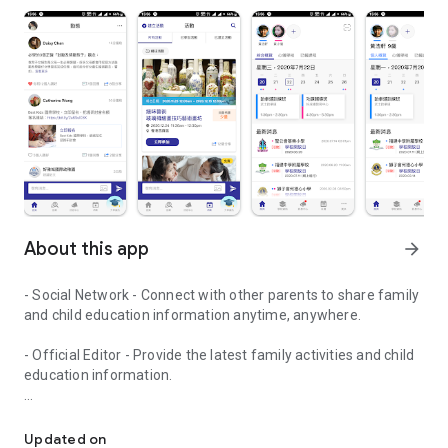
About this app
arrow_forward
- Social Network - Connect with other parents to share family
and child education information anytime, anywhere.
- Official Editor - Provide the latest family activities and child
education information.
童行網: A social network that focuses on child development and fam
- Event registration - Easy online registration to numerous
children courses and family activities.
Updated on