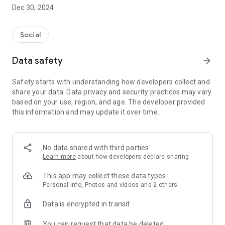
Dec 30, 2024
- Subscribe to your favorite schools for your children.
- Receive notifications for the latest school admission info
Social
and events of the subscribed schools.
Data safety
arrow_forward
- Great calendar for managing children tutorial classes, after-
school activities and school events.
Safety starts with understanding how developers collect and
share your data. Data privacy and security practices may vary
based on your use, region, and age. The developer provided
this information and may update it over time.
No data shared with third parties
Learn more
about how developers declare sharing
This app may collect these data types
Personal info, Photos and videos and 2 others
Data is encrypted in transit
You can request that data be deleted