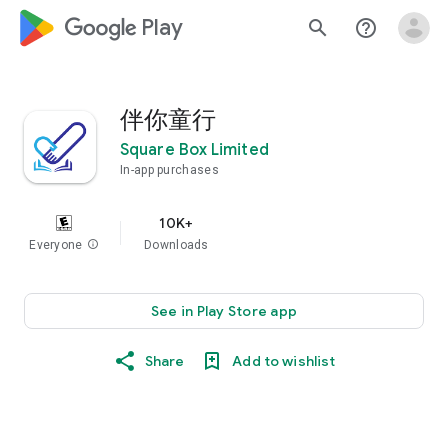
google_logo Play
search
help_outline
伴你童行
Square Box Limited
In-app purchases
10K+
Everyone
info
Downloads
See in Play Store app
Share
Add to wishlist