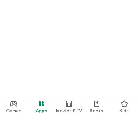
Games
Apps
Movies & TV
Books
Kids