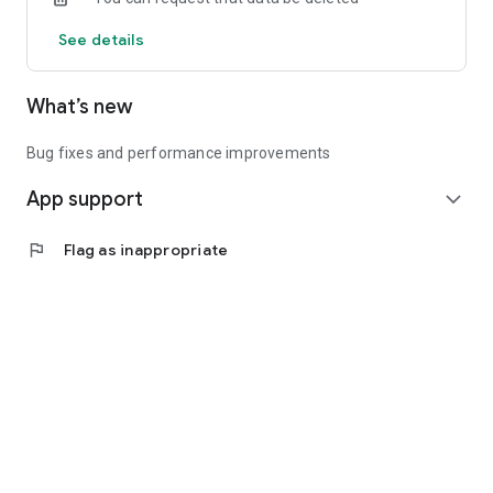
See details
What’s new
Bug fixes and performance improvements
App support
expand_more
flag
Flag as inappropriate