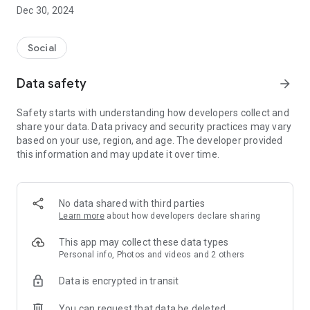
Dec 30, 2024
- Subscribe to your favorite schools for your children.
- Receive notifications for the latest school admission info
Social
and events of the subscribed schools.
Data safety
arrow_forward
- Great calendar for managing children tutorial classes, after-
school activities and school events.
Safety starts with understanding how developers collect and
share your data. Data privacy and security practices may vary
based on your use, region, and age. The developer provided
this information and may update it over time.
No data shared with third parties
Learn more
about how developers declare sharing
This app may collect these data types
Personal info, Photos and videos and 2 others
Data is encrypted in transit
You can request that data be deleted