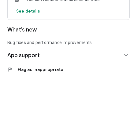
See details
What’s new
Bug fixes and performance improvements
App support
expand_more
flag
Flag as inappropriate