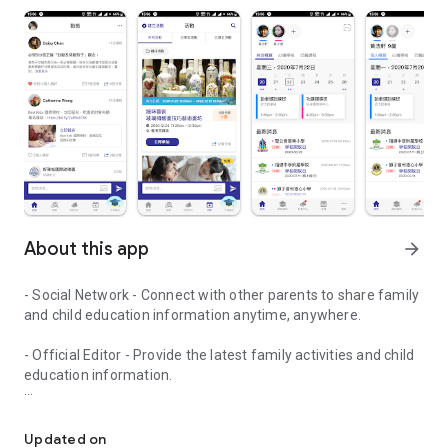
About this app
arrow_forward
- Social Network - Connect with other parents to share family
and child education information anytime, anywhere.
- Official Editor - Provide the latest family activities and child
education information.
童行網: A social network that focuses on child development and fam
- Event registration - Easy online registration to numerous
children courses and family activities.
Updated on