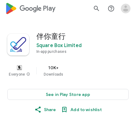
google_logo Play
search
help_outline
伴你童行
Square Box Limited
In-app purchases
10K+
Everyone
info
Downloads
See in Play Store app
Share
Add to wishlist