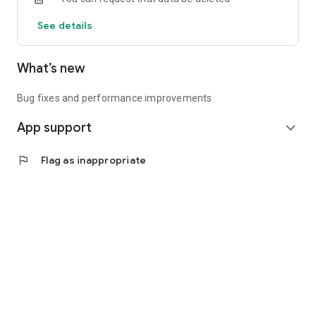
See details
What’s new
Bug fixes and performance improvements
App support
expand_more
flag
Flag as inappropriate