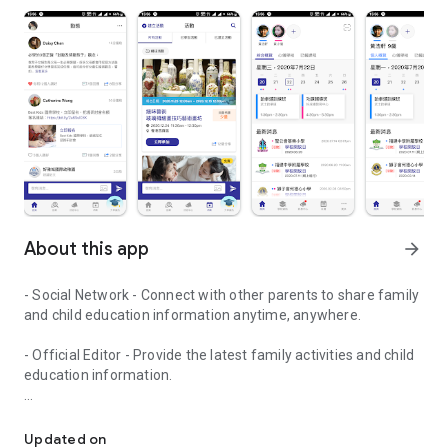
About this app
arrow_forward
- Social Network - Connect with other parents to share family
and child education information anytime, anywhere.
- Official Editor - Provide the latest family activities and child
education information.
童行網: A social network that focuses on child development and fam
- Event registration - Easy online registration to numerous
children courses and family activities.
Updated on