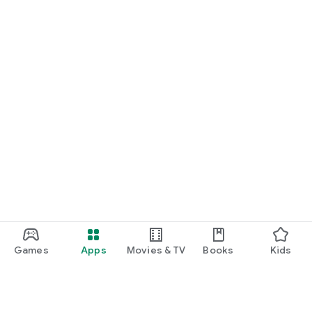
Games
Apps
Movies & TV
Books
Kids