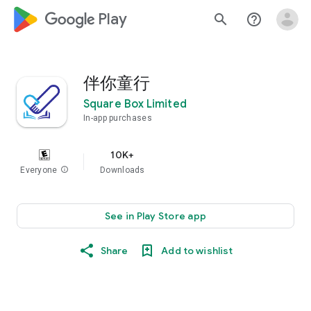
google_logo Play
search
help_outline
伴你童行
Square Box Limited
In-app purchases
10K+
Everyone
info
Downloads
See in Play Store app
Share
Add to wishlist