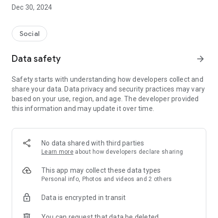
Dec 30, 2024
- Subscribe to your favorite schools for your children.
- Receive notifications for the latest school admission info
Social
and events of the subscribed schools.
Data safety
arrow_forward
- Great calendar for managing children tutorial classes, after-
school activities and school events.
Safety starts with understanding how developers collect and
share your data. Data privacy and security practices may vary
based on your use, region, and age. The developer provided
this information and may update it over time.
No data shared with third parties
Learn more
about how developers declare sharing
This app may collect these data types
Personal info, Photos and videos and 2 others
Data is encrypted in transit
You can request that data be deleted