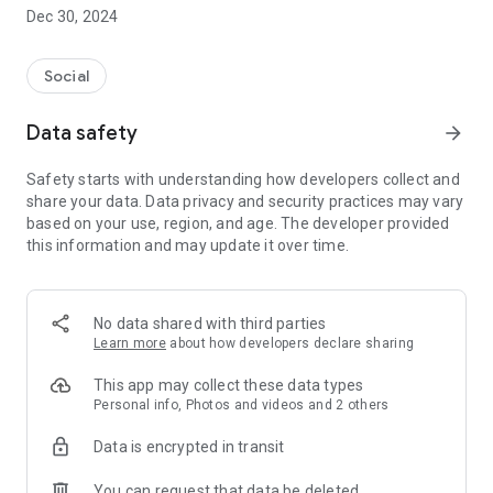
Dec 30, 2024
- Subscribe to your favorite schools for your children.
- Receive notifications for the latest school admission info
Social
and events of the subscribed schools.
Data safety
arrow_forward
- Great calendar for managing children tutorial classes, after-
school activities and school events.
Safety starts with understanding how developers collect and
share your data. Data privacy and security practices may vary
based on your use, region, and age. The developer provided
this information and may update it over time.
No data shared with third parties
Learn more
about how developers declare sharing
This app may collect these data types
Personal info, Photos and videos and 2 others
Data is encrypted in transit
You can request that data be deleted