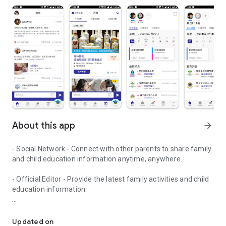
About this app
arrow_forward
- Social Network - Connect with other parents to share family
and child education information anytime, anywhere.
- Official Editor - Provide the latest family activities and child
education information.
童行網: A social network that focuses on child development and fam
- Event registration - Easy online registration to numerous
children courses and family activities.
Updated on