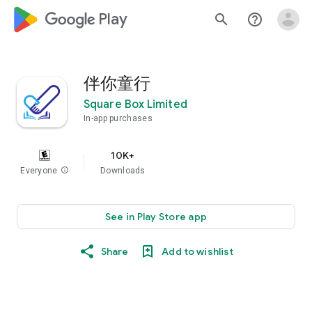
google_logo Play
search
help_outline
伴你童行
Square Box Limited
In-app purchases
10K+
Everyone
info
Downloads
See in Play Store app
Share
Add to wishlist