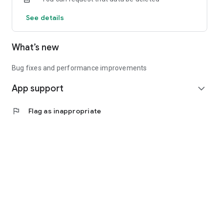
See details
What’s new
Bug fixes and performance improvements
App support
expand_more
flag
Flag as inappropriate