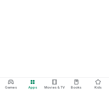
Games
Apps
Movies & TV
Books
Kids