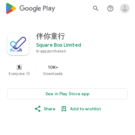
google_logo Play
search
help_outline
伴你童行
Square Box Limited
In-app purchases
10K+
Everyone
info
Downloads
See in Play Store app
Share
Add to wishlist