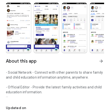
About this app
arrow_forward
- Social Network - Connect with other parents to share family
and child education information anytime, anywhere.
- Official Editor - Provide the latest family activities and child
education information.
童行網: A social network that focuses on child development and fam
- Event registration - Easy online registration to numerous
children courses and family activities.
Updated on