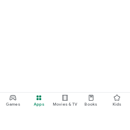
Games
Apps
Movies & TV
Books
Kids