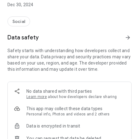
Dec 30, 2024
- Subscribe to your favorite schools for your children.
- Receive notifications for the latest school admission info
Social
and events of the subscribed schools.
Data safety
arrow_forward
- Great calendar for managing children tutorial classes, after-
school activities and school events.
Safety starts with understanding how developers collect and
share your data. Data privacy and security practices may vary
based on your use, region, and age. The developer provided
this information and may update it over time.
No data shared with third parties
Learn more
about how developers declare sharing
This app may collect these data types
Personal info, Photos and videos and 2 others
Data is encrypted in transit
You can request that data be deleted