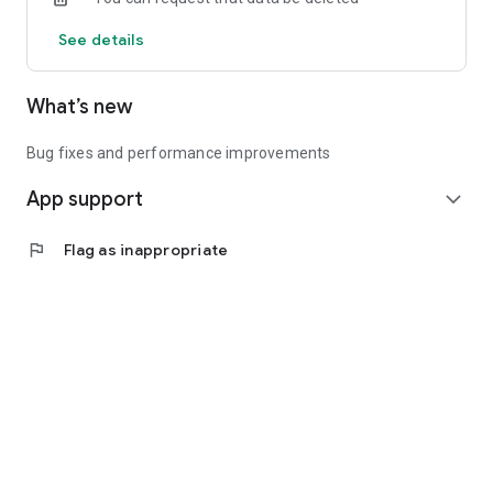
See details
What’s new
Bug fixes and performance improvements
App support
expand_more
flag
Flag as inappropriate