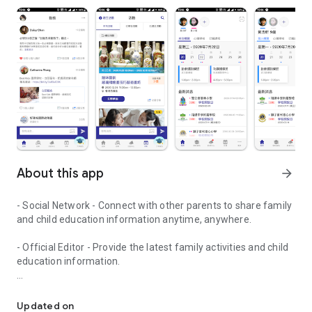
About this app
arrow_forward
- Social Network - Connect with other parents to share family
and child education information anytime, anywhere.
- Official Editor - Provide the latest family activities and child
education information.
童行網: A social network that focuses on child development and fam
- Event registration - Easy online registration to numerous
children courses and family activities.
Updated on