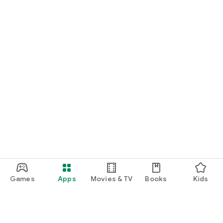
Games
Apps
Movies & TV
Books
Kids