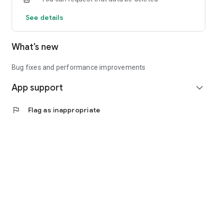
See details
What’s new
Bug fixes and performance improvements
App support
expand_more
flag
Flag as inappropriate