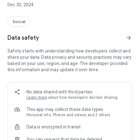
Dec 30, 2024
- Subscribe to your favorite schools for your children.
- Receive notifications for the latest school admission info
Social
and events of the subscribed schools.
Data safety
arrow_forward
- Great calendar for managing children tutorial classes, after-
school activities and school events.
Safety starts with understanding how developers collect and
share your data. Data privacy and security practices may vary
based on your use, region, and age. The developer provided
this information and may update it over time.
No data shared with third parties
Learn more
about how developers declare sharing
This app may collect these data types
Personal info, Photos and videos and 2 others
Data is encrypted in transit
You can request that data be deleted