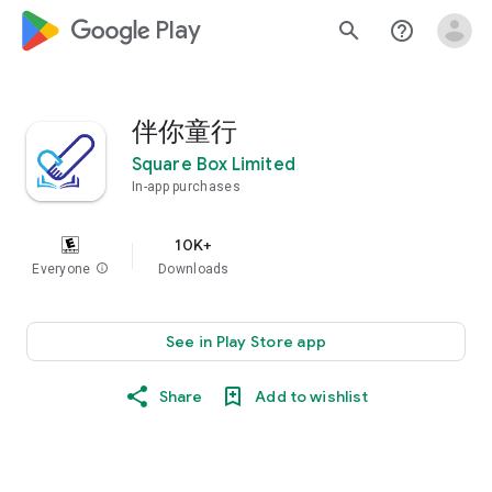
google_logo Play
search
help_outline
伴你童行
Square Box Limited
In-app purchases
10K+
Everyone
info
Downloads
See in Play Store app
Share
Add to wishlist