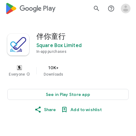
google_logo Play
search
help_outline
伴你童行
Square Box Limited
In-app purchases
10K+
Everyone
info
Downloads
See in Play Store app
Share
Add to wishlist