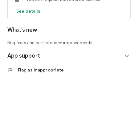
See details
What’s new
Bug fixes and performance improvements
App support
expand_more
flag
Flag as inappropriate