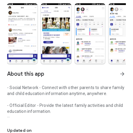
About this app
arrow_forward
- Social Network - Connect with other parents to share family
and child education information anytime, anywhere.
- Official Editor - Provide the latest family activities and child
education information.
童行網: A social network that focuses on child development and fam
- Event registration - Easy online registration to numerous
children courses and family activities.
Updated on