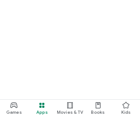
Games
Apps
Movies & TV
Books
Kids