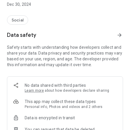
Dec 30, 2024
- Subscribe to your favorite schools for your children.
- Receive notifications for the latest school admission info
Social
and events of the subscribed schools.
Data safety
arrow_forward
- Great calendar for managing children tutorial classes, after-
school activities and school events.
Safety starts with understanding how developers collect and
share your data. Data privacy and security practices may vary
based on your use, region, and age. The developer provided
this information and may update it over time.
No data shared with third parties
Learn more
about how developers declare sharing
This app may collect these data types
Personal info, Photos and videos and 2 others
Data is encrypted in transit
You can request that data be deleted