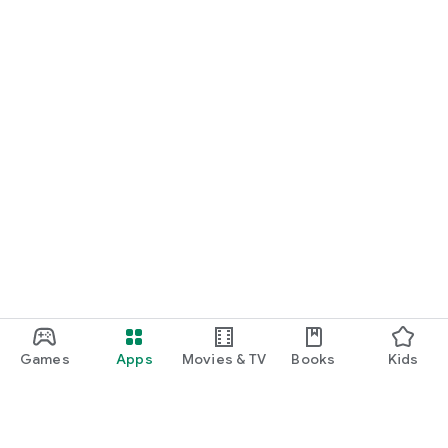
Games
Apps
Movies & TV
Books
Kids