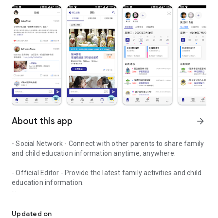
About this app
arrow_forward
- Social Network - Connect with other parents to share family
and child education information anytime, anywhere.
- Official Editor - Provide the latest family activities and child
education information.
童行網: A social network that focuses on child development and fam
- Event registration - Easy online registration to numerous
children courses and family activities.
Updated on