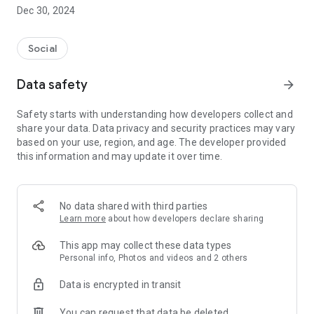
Dec 30, 2024
- Subscribe to your favorite schools for your children.
- Receive notifications for the latest school admission info
Social
and events of the subscribed schools.
Data safety
arrow_forward
- Great calendar for managing children tutorial classes, after-
school activities and school events.
Safety starts with understanding how developers collect and
share your data. Data privacy and security practices may vary
based on your use, region, and age. The developer provided
this information and may update it over time.
No data shared with third parties
Learn more
about how developers declare sharing
This app may collect these data types
Personal info, Photos and videos and 2 others
Data is encrypted in transit
You can request that data be deleted