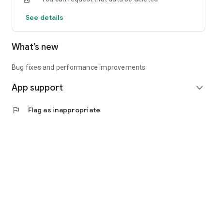
See details
What’s new
Bug fixes and performance improvements
App support
expand_more
flag
Flag as inappropriate