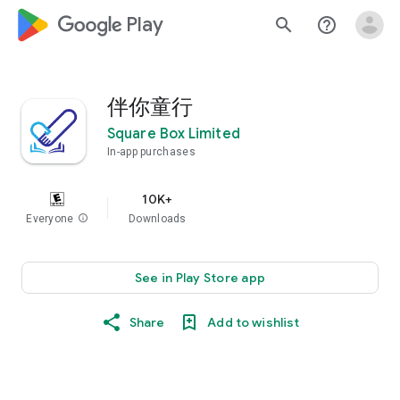
google_logo Play
search
help_outline
伴你童行
Square Box Limited
In-app purchases
10K+
Everyone
info
Downloads
See in Play Store app
Share
Add to wishlist