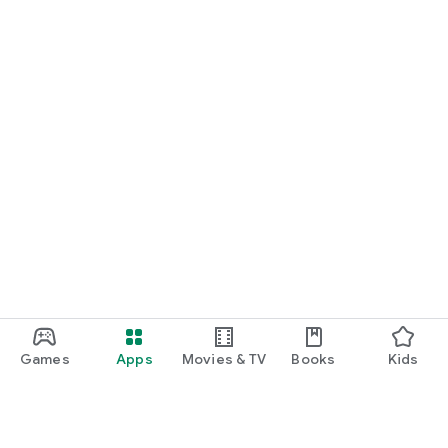
Games
Apps
Movies & TV
Books
Kids