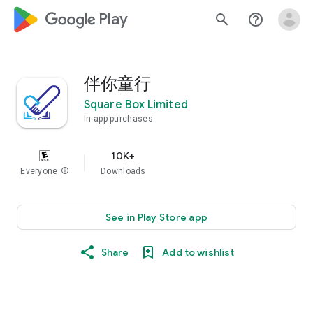
google_logo Play
search
help_outline
伴你童行
Square Box Limited
In-app purchases
10K+
Everyone
info
Downloads
See in Play Store app
Share
Add to wishlist