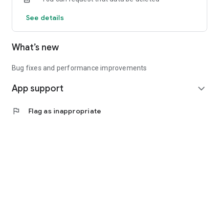
See details
What’s new
Bug fixes and performance improvements
App support
expand_more
flag
Flag as inappropriate