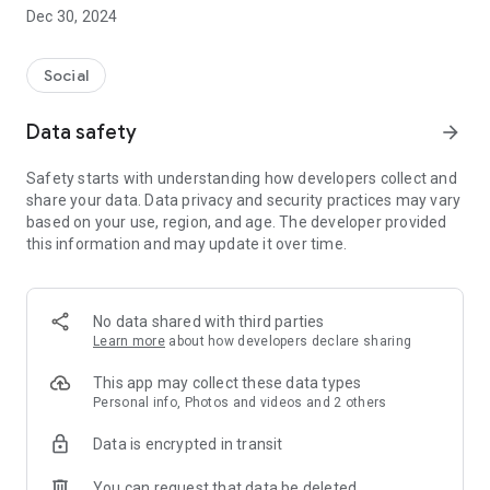
Dec 30, 2024
- Subscribe to your favorite schools for your children.
- Receive notifications for the latest school admission info
Social
and events of the subscribed schools.
Data safety
arrow_forward
- Great calendar for managing children tutorial classes, after-
school activities and school events.
Safety starts with understanding how developers collect and
share your data. Data privacy and security practices may vary
based on your use, region, and age. The developer provided
this information and may update it over time.
No data shared with third parties
Learn more
about how developers declare sharing
This app may collect these data types
Personal info, Photos and videos and 2 others
Data is encrypted in transit
You can request that data be deleted