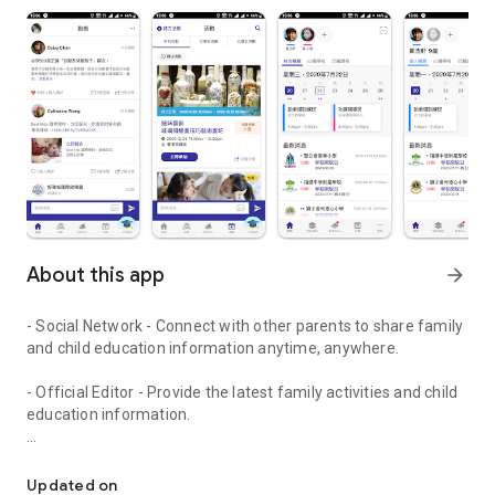
About this app
arrow_forward
- Social Network - Connect with other parents to share family
and child education information anytime, anywhere.
- Official Editor - Provide the latest family activities and child
education information.
童行網: A social network that focuses on child development and fam
- Event registration - Easy online registration to numerous
children courses and family activities.
Updated on